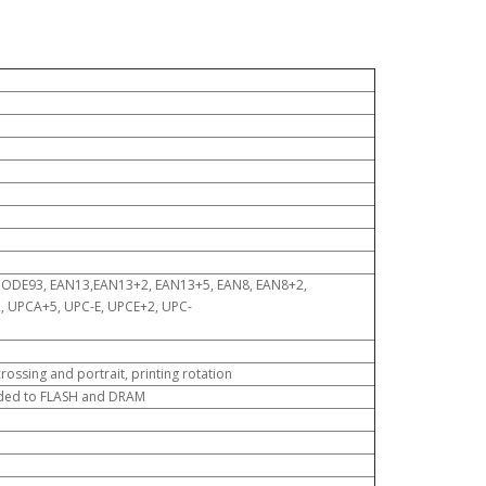
CODE93, EAN13,EAN13+2, EAN13+5, EAN8, EAN8+2,
UPCA+5, UPC-E, UPCE+2, UPC-
ossing and portrait, printing rotation
aded to FLASH and DRAM