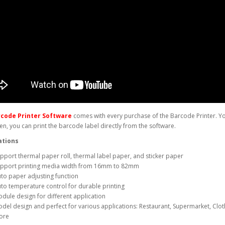
rcode Printer Software
comes with every purchase of the Barcode Printer. You
n, you can print the barcode label directly from the software.
ations
pport thermal paper roll, thermal label paper, and sticker paper
pport printing media width from 16mm to 82mm
to paper adjusting function
to temperature control for durable printing
dule design for different application
del design and perfect for various applications: Restaurant, Supermarket, Clot
ore