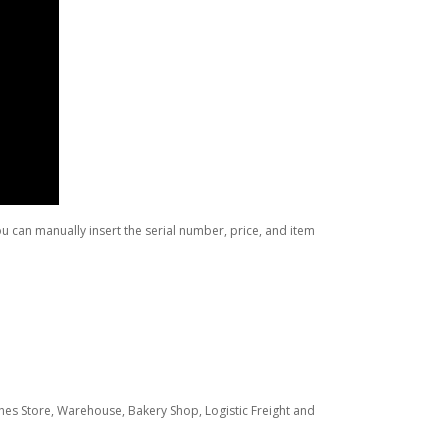
 can manually insert the serial number, price, and item
hes Store, Warehouse, Bakery Shop, Logistic Freight and