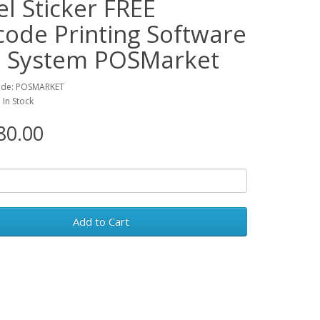
l Sticker FREE
code Printing Software
 System POSMarket
ode: POSMARKET
: In Stock
0.00
Add to Cart