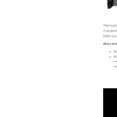
Thermal B
Transport
helps you
Warrant
Wa
Wa
**
**