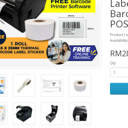
Labe
Bar
POS
Product C
Availability
RM28
Qty