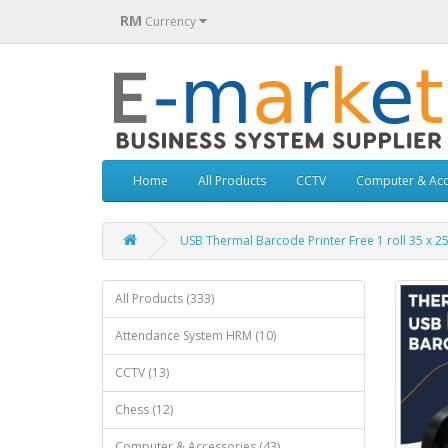
RM
Currency
Home
All Products
CCTV
Computer & Acc
USB Thermal Barcode Printer Free 1 roll 35 x 
All Products (333)
Attendance System HRM (10)
CCTV (13)
Chess (12)
Computer & Accessories (43)