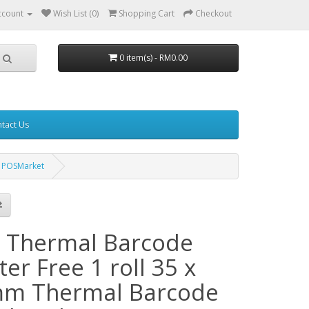
ccount
Wish List (0)
Shopping Cart
Checkout
0 item(s) - RM0.00
tact Us
m POSMarket
 Thermal Barcode
ter Free 1 roll 35 x
m Thermal Barcode