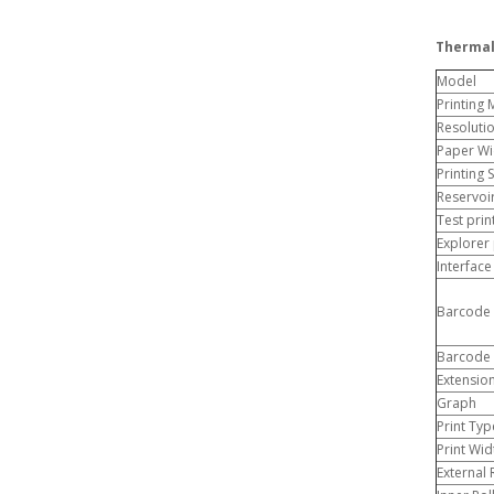
Thermal
Model
Printing
Resoluti
Paper Wi
Printing
Reservoi
Test pri
Explorer
Interface
Barcode 
Barcode 
Extensio
Graph
Print Typ
Print Wid
External 