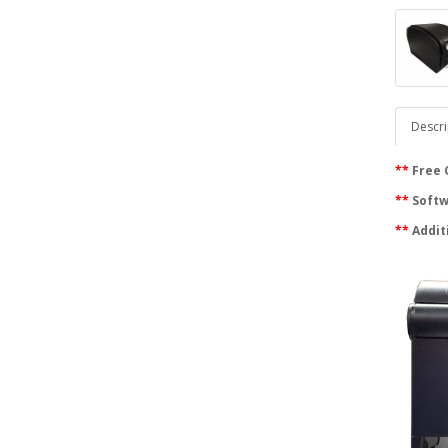
Descri
**
Free 
**
Softwa
**
Addit