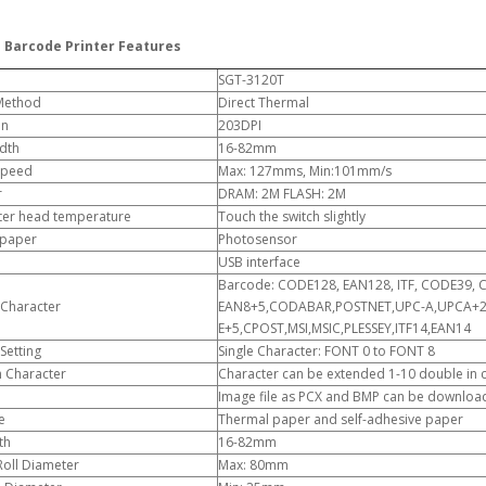
 Barcode Printer Features
SGT-3120T
 Method
Direct Thermal
on
203DPI
dth
16-82mm
 Speed
Max: 127mms, Min:101mm/s
r
DRAM: 2M FLASH: 2M
nter head temperature
Touch the switch slightly
 paper
Photosensor
USB interface
Barcode: CODE128, EAN128, ITF, CODE39, 
Character
EAN8+5,CODABAR,POSTNET,UPC-A,UPCA+2, 
E+5,CPOST,MSI,MSIC,PLESSEY,ITF14,EAN14
Setting
Single Character: FONT 0 to FONT 8
n Character
Character can be extended 1-10 double in cr
Image file as PCX and BMP can be downlo
e
Thermal paper and self-adhesive paper
th
16-82mm
Roll Diameter
Max: 80mm