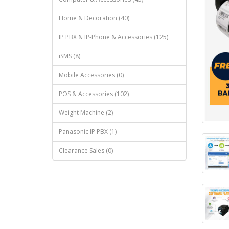
Home & Decoration (40)
IP PBX & IP-Phone & Accessories (125)
iSMS (8)
Mobile Accessories (0)
POS & Accessories (102)
Weight Machine (2)
Panasonic IP PBX (1)
Clearance Sales (0)