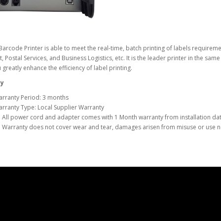
arcode Printer is able to meet the real-time, batch printing of labels requireme
, Postal Services, and Business Logistics, etc. It is the leader printer in the sa
 greatly enhance the efficiency of label printing.
y
rranty Period: 3 months
rranty Type: Local Supplier Warranty
 All power cord and adapter comes with 1 Month warranty from installation dat
 Warranty does not cover wear and tear, damages arisen from misuse or use no