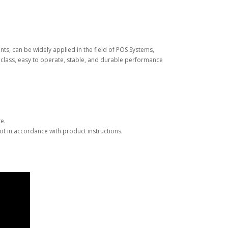
nts, can be widely applied in the field of POS Systems,
me class, easy to operate, stable, and durable performance
e.
t in accordance with product instructions.