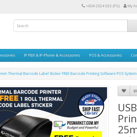
+604-2024 033 (PG)
My A
essories
IP PBX & IP-Phone & Accessories
POS & Accessories
Con
25mm Thermal Barcode Label Sticker FREE Barcode Printing Software POS Syste
USB
Prin
25m