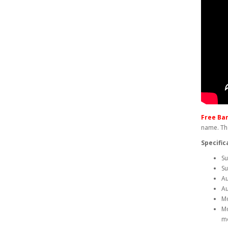
Free Ba
name. The
Specific
Su
Su
Au
Au
Mo
Mo
m