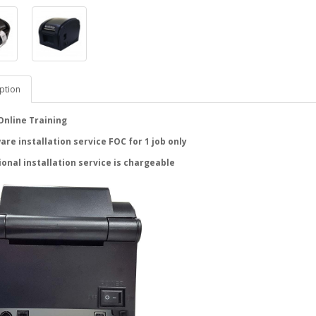
ption
Online Training
re installation service FOC for 1 job only
ional installation service is chargeable