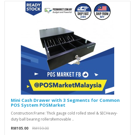
Mini Cash Drawer with 3 Segments for Common
POS System POSMarket
Construction:Frame: Thick gauge cold rolled steel & SECHeavy-
duty ball bearing rollersRemovable ..
RM105.00
RM159.00