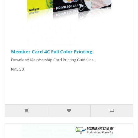
Member Card 4C Full Color Printing
Download Membership Card Printing Guideline..
RM5.50