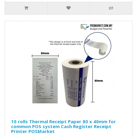
10 rolls Thermal Receipt Paper 80 x 40mm for
common POS system Cash Register Receipt
Printer POSMarket