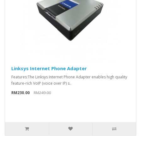
Linksys Internet Phone Adapter
Features:The Linksys Internet Phone Adapter enables high quality
feature-rich VoIP (voice over IP) s..
RM230.00
RM249.00