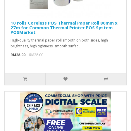
10 rolls Coreless POS Thermal Paper Roll 80mm x
27m for Common Thermal Printer POS System
POSMarket
High-quality thermal paper roll smooth on both sides, high
brightness, high tightness, smooth surfac..
RM28.00
RM28.00