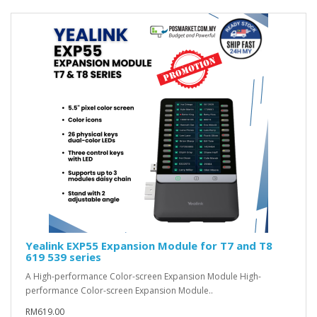
Yealink EXP55 Expansion Module for T7 and T8
619 539 series
A High-performance Color-screen Expansion Module High-
performance Color-screen Expansion Module..
RM619.00