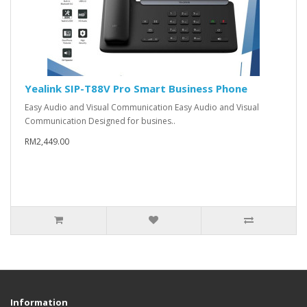
Yealink SIP-T88V Pro Smart Business Phone
Easy Audio and Visual Communication Easy Audio and Visual
Communication Designed for busines..
RM2,449.00
Information