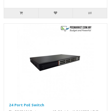
24 Port PoE Switch