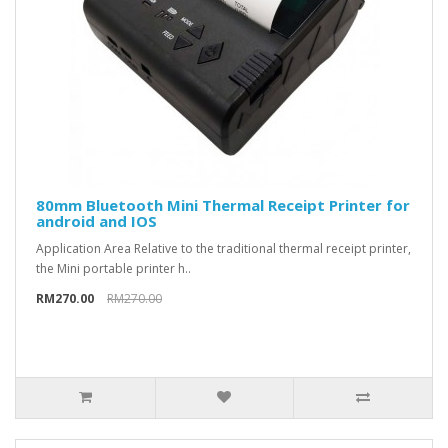
80mm Bluetooth Mini Thermal Receipt Printer for
android and IOS
Application Area Relative to the traditional thermal receipt printer,
the Mini portable printer h..
RM270.00
RM270.00