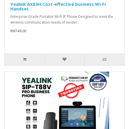
Yealink AX83H Cost-effective business Wi-Fi
Handset
Enterprise-Grade Portable Wi-Fi IP Phone Designed to meet the
wireless communication needs of moder..
RM749.00