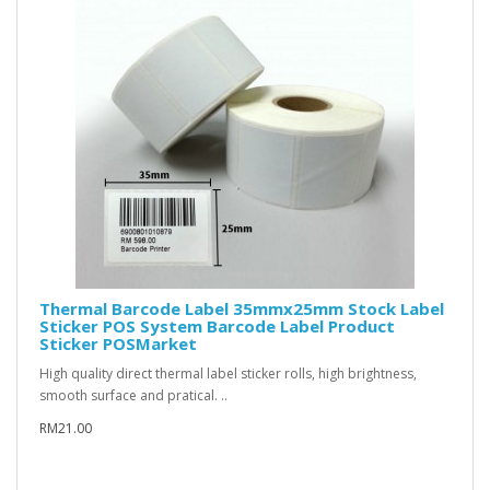
Thermal Barcode Label 35mmx25mm Stock Label
Sticker POS System Barcode Label Product
Sticker POSMarket
High quality direct thermal label sticker rolls, high brightness,
smooth surface and pratical. ..
RM21.00