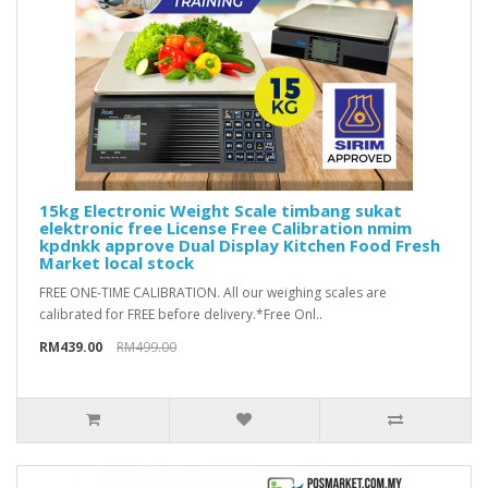
15kg Electronic Weight Scale timbang sukat
elektronic free License Free Calibration nmim
kpdnkk approve Dual Display Kitchen Food Fresh
Market local stock
FREE ONE-TIME CALIBRATION. All our weighing scales are
calibrated for FREE before delivery.*Free Onl..
RM439.00
RM499.00