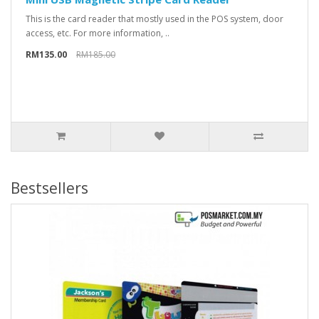
This is the card reader that mostly used in the POS system, door
access, etc. For more information, ..
RM135.00
RM185.00
Bestsellers