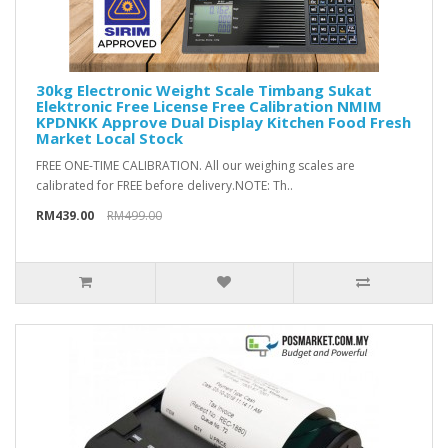
30kg Electronic Weight Scale Timbang Sukat
Elektronic Free License Free Calibration NMIM
KPDNKK Approve Dual Display Kitchen Food Fresh
Market Local Stock
FREE ONE-TIME CALIBRATION​. All our weighing scales are
calibrated for FREE before delivery.NOTE: Th..
RM439.00
RM499.00