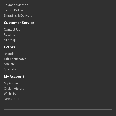
Payment Method
Return Policy
Shipping & Delivery
Customer Service
Contact Us
Returns
Site Map
Extras
Brands
Gift Certificates
Affiliate
Specials
My Account
My Account
Order History
Wish List
Newsletter