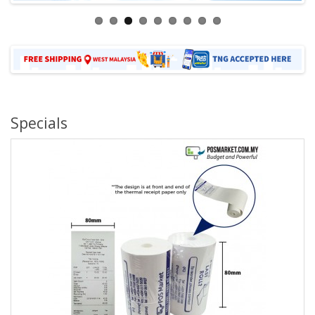
Specials