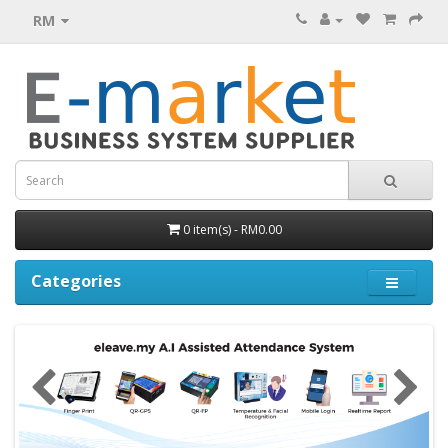
RM
0 item(s) - RM0.00
Categories