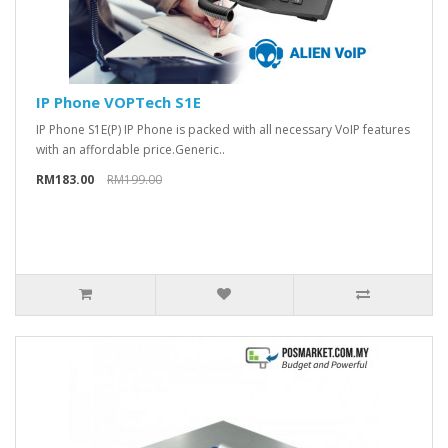
IP Phone VOPTech S1E
IP Phone S1E(P) IP Phone is packed with all necessary VoIP features
with an affordable price.Generic..
RM183.00
RM199.00