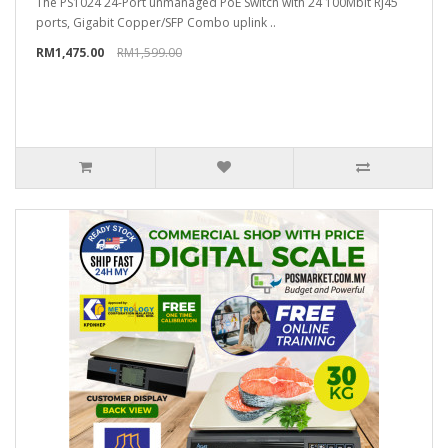
The PS1024 24-Port unmanaged PoE Switch with 24 100Mbit RJ45
ports, Gigabit Copper/SFP Combo uplink ..
RM1,475.00
RM1,599.00