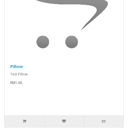
Pillow
Test Pillow..
RM1.00