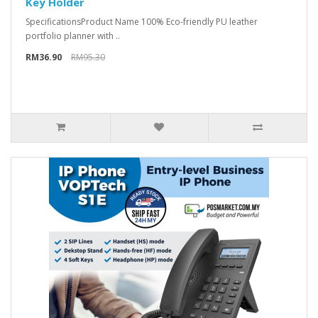
Key Holder
Specifications​ Product Name 100% Eco-friendly PU leather
portfolio planner with ..
RM36.90
RM95.30