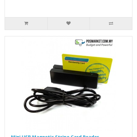
Mini USB Magnetic Stripe Card Reader