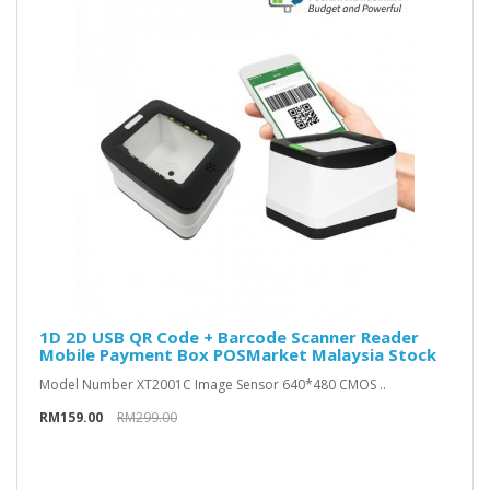
1D 2D USB QR Code + Barcode Scanner Reader
Mobile Payment Box POSMarket Malaysia Stock
Model Number XT2001C Image Sensor 640*480 CMOS ..
RM159.00
RM299.00