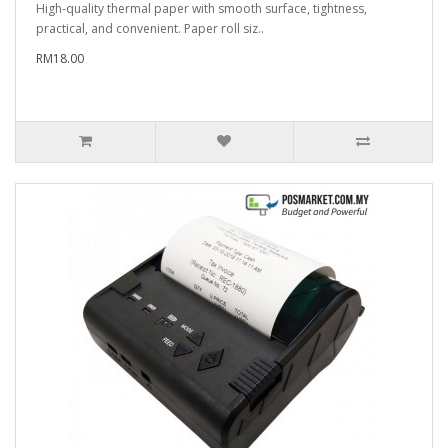
High-quality thermal paper with smooth surface, tightness,
practical, and convenient. Paper roll siz..
RM18.00