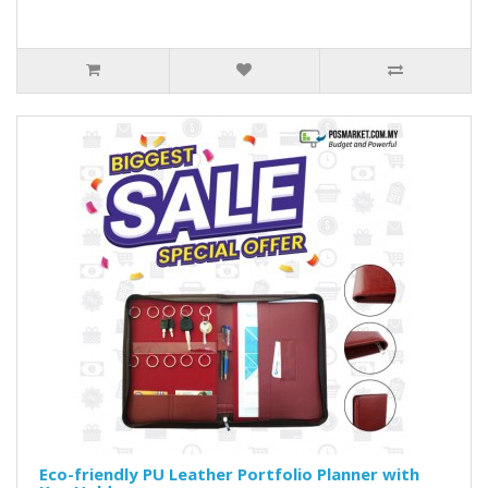
Eco-friendly PU Leather Portfolio Planner with