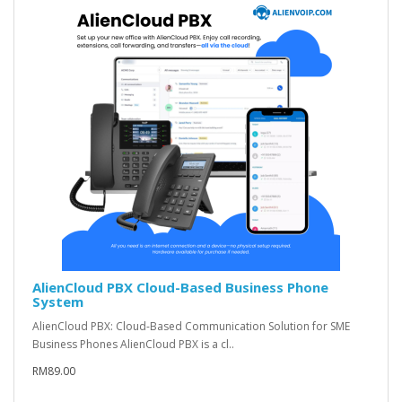
AlienCloud PBX Cloud-Based Business Phone
System
AlienCloud PBX: Cloud-Based Communication Solution for SME
Business Phones AlienCloud PBX is a cl..
RM89.00