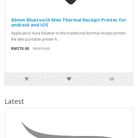
80mm Bluetooth Mini Thermal Receipt Printer for
android and IOS
Application Area Relative to the traditional thermal receipt printer,
the Mini portable printer h..
RM270.00
RM270.00
Latest