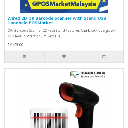
Wired 2D QR Barcode Scanner with Stand USB
Handheld POSMarket
QRnBarcode Scanner 2D with Stand Features:Anti-knock design, with
IP54 level protection5 mil excelle..
RM105.00