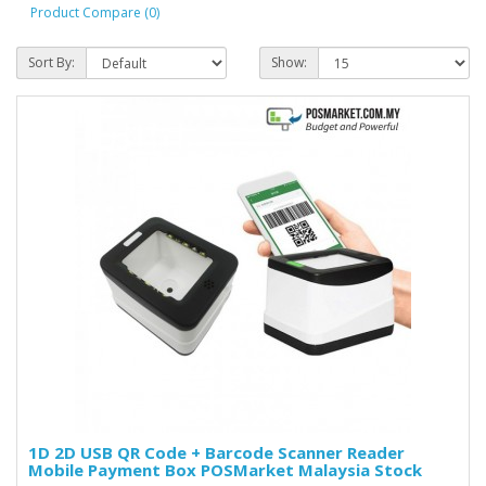
Product Compare (0)
Sort By:
Show:
1D 2D USB QR Code + Barcode Scanner Reader
Mobile Payment Box POSMarket Malaysia Stock