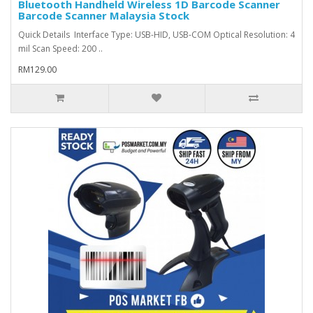
Bluetooth Handheld Wireless 1D Barcode Scanner
Barcode Scanner Malaysia Stock
Quick Details Interface Type: USB-HID, USB-COM Optical Resolution: 4
mil Scan Speed: 200 ..
RM129.00