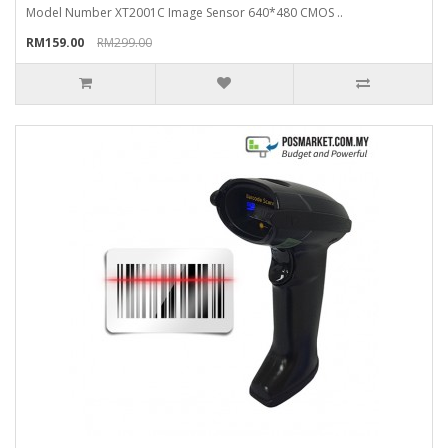
Model Number XT2001C Image Sensor 640*480 CMOS ..
RM159.00
RM299.00