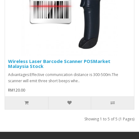
Wireless Laser Barcode Scanner POSMarket
Malaysia Stock
​Advantages:Effective communication distance is 300-500m.The
scanner will emit three short beeps whe..
RM120.00
Showing 1 to 5 of 5 (1 Pages)