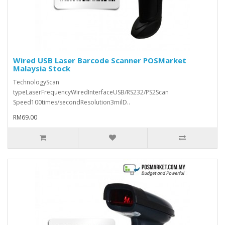
Wired USB Laser Barcode Scanner POSMarket
Malaysia Stock
TechnologyScan
typeLaserFrequencyWiredInterfaceUSB/RS232/PS2Scan
Speed100times/secondResolution3milD..
RM69.00