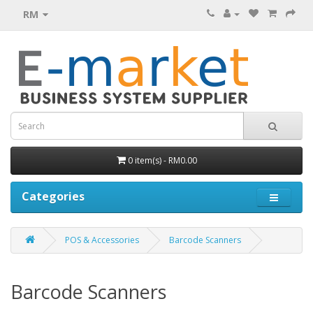
RM
0 item(s) - RM0.00
Categories
POS & Accessories
Barcode Scanners
Barcode Scanners