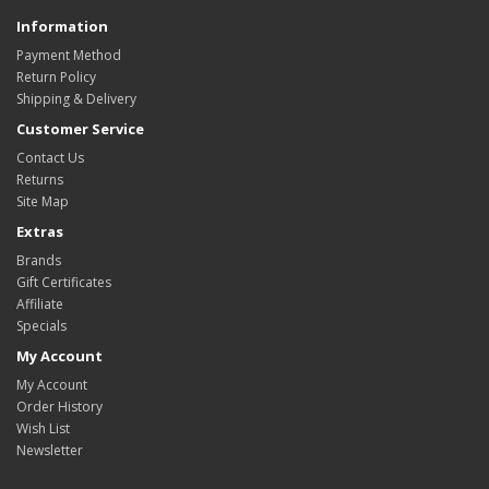
Information
Payment Method
Return Policy
Shipping & Delivery
Customer Service
Contact Us
Returns
Site Map
Extras
Brands
Gift Certificates
Affiliate
Specials
My Account
My Account
Order History
Wish List
Newsletter