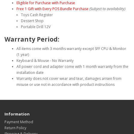
Eligible for Purchase with Purchase
Free 1 Gift with Every POS Bundle Purchase
(Subject to availability)
Toys Cash Register
Dessert Shop
Portable Drill 12V
Warranty Period:
All items come with 3 months warranty except
SFF CPU
& Monitor
(1 year)
Keyboard & Mouse - No Warranty
All power cord and adapter come with 1 month warranty from the
installation date
Warranty does not cover wear and tear, damages arisen from
misuse or use not in accordance with product instructions
Information
Payment Method
Return Policy
Shipping & Delivery