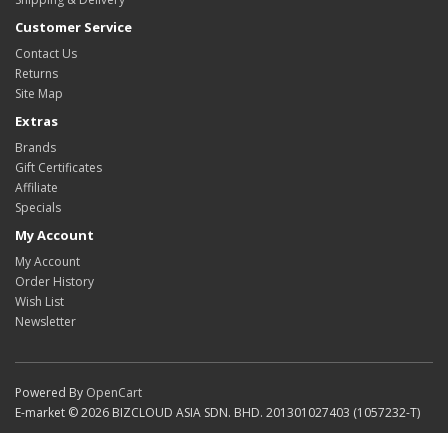
Customer Service
Contact Us
Returns
Site Map
Extras
Brands
Gift Certificates
Affiliate
Specials
My Account
My Account
Order History
Wish List
Newsletter
Powered By
OpenCart
E-market © 2026 BIZCLOUD ASIA SDN. BHD. 201301027403 (1057232-T)