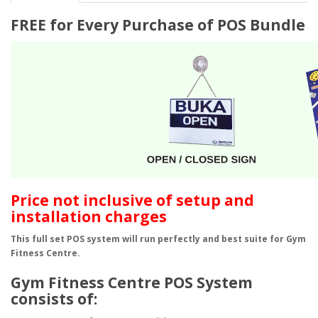
FREE for Every Purchase of POS Bundle
​Price not inclusive of setup and
installation charges
This full set POS system will run perfectly and best suite for Gym
Fitness Centre.
Gym Fitness Centre POS System
consists of: