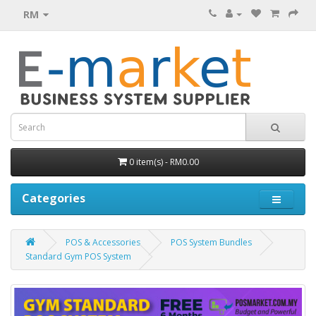
RM
0 item(s) - RM0.00
Categories
POS & Accessories
POS System Bundles
Standard Gym POS System