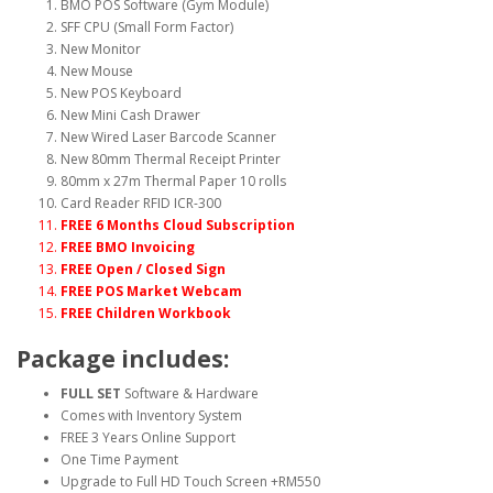
BMO POS Software (Gym Module)
SFF CPU (Small Form Factor)
New Monitor
New Mouse
New POS Keyboard
New Mini Cash Drawer
New Wired Laser Barcode Scanner
New 80mm Thermal Receipt Printer
80mm x 27m Thermal Paper 10 rolls
Card Reader RFID ICR-300
FREE 6 Months Cloud Subscription
FREE BMO Invoicing
FREE Open / Closed Sign
FREE POS Market Webcam
FREE Children Workbook
Package includes:
FULL SET
Software & Hardware
Comes with Inventory System
FREE 3 Years Online Support
One Time Payment
Upgrade to Full HD Touch Screen +RM550