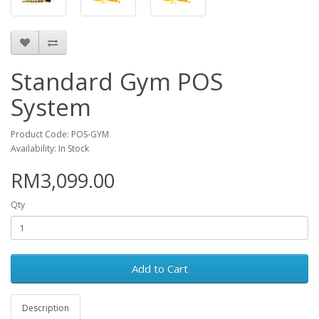
Standard Gym POS
System
Product Code: POS-GYM
Availability: In Stock
RM3,099.00
Qty
Add to Cart
Description