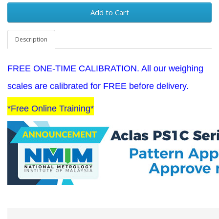
Add to Cart
Description
FREE ONE-TIME CALIBRATION. All our weighing
scales are calibrated for FREE before delivery.
*Free Online Training*