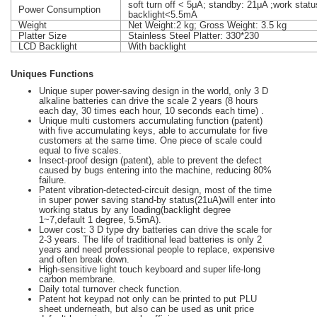
soft turn off < 5μA; standby: 21μA ;work stat
Power Consumption
backlight<5.5mA
Weight
Net Weight:2 kg; Gross Weight: 3.5 kg
Platter Size
Stainless Steel Platter: 330*230
LCD Backlight
With backlight
Uniques Functions
Unique super power-saving design in the world, only 3 D
alkaline batteries can drive the scale 2 years (8 hours
each day, 30 times each hour, 10 seconds each time) .
Unique multi customers accumulating function (patent)
with five accumulating keys, able to accumulate for five
customers at the same time. One piece of scale could
equal to five scales.
Insect-proof design (patent), able to prevent the defect
caused by bugs entering into the machine, reducing 80%
failure.
Patent vibration-detected-circuit design, most of the time
in super power saving stand-by status(21uA)will enter into
working status by any loading(backlight degree
1~7,default 1 degree, 5.5mA).
Lower cost: 3 D type dry batteries can drive the scale for
2-3 years. The life of traditional lead batteries is only 2
years and need professional people to replace, expensive
and often break down.
High-sensitive light touch keyboard and super life-long
carbon membrane.
Daily total turnover check function.
Patent hot keypad not only can be printed to put PLU
sheet underneath, but also can be used as unit price