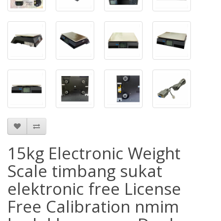
15kg Electronic Weight
Scale timbang sukat
elektronic free License
Free Calibration nmim