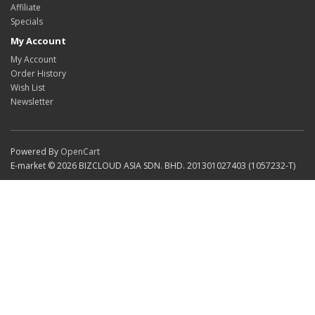
Affiliate
Specials
My Account
My Account
Order History
Wish List
Newsletter
Powered By
OpenCart
E-market © 2026 BIZCLOUD ASIA SDN. BHD. 201301027403 (1057232-T)