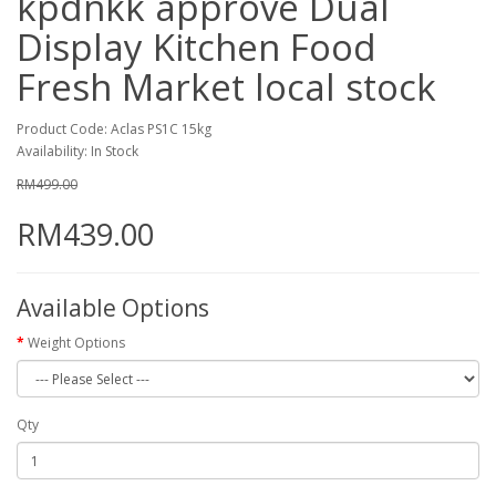
kpdnkk approve Dual
Display Kitchen Food
Fresh Market local stock
Product Code: Aclas PS1C 15kg
Availability: In Stock
RM499.00
RM439.00
Available Options
Weight Options
Qty