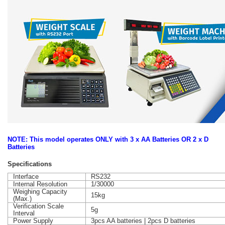
NOTE: This model operates ONLY with 3 x AA Batteries OR 2 x D
Batteries
Specifications
Interface
RS232
Internal Resolution
1/30000
Weighing Capacity
15kg
(Max.)
Verification Scale
5g
Interval
Power Supply
3pcs AA batteries | 2pcs D batteries