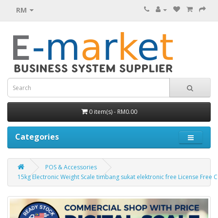
RM
0 item(s) - RM0.00
Categories
POS & Accessories
15kg Electronic Weight Scale timbang sukat elektronic free License Free