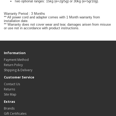
Two optional ranges: 15kg (e=2g/5g) or 30kg (e=5g/10g).
Warranty Period : 3 Months
** All power cord and adapter comes with 1 Month warranty from
installation date.
** Warranty does not cover wear and tear, damages arisen from misuse
or use not in accordance with product instructions.
Information
Payment Method
Return Policy
Shipping & Delivery
Customer Service
Contact Us
Returns
Site Map
Extras
Brands
Gift Certificates