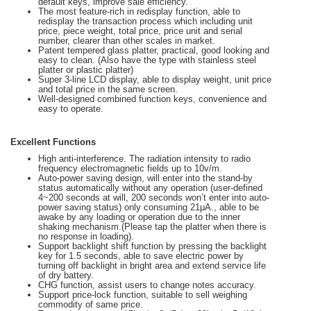
default keys, improve sale efficiency.
The most feature-rich in redisplay function, able to
redisplay the transaction process which including unit
price, piece weight, total price, price unit and serial
number, clearer than other scales in market.
Patent tempered glass platter, practical, good looking and
easy to clean. (Also have the type with stainless steel
platter or plastic platter)
Super 3-line LCD display, able to display weight, unit price
and total price in the same screen.
Well-designed combined function keys, convenience and
easy to operate.
Excellent Functions
High anti-interference. The radiation intensity to radio
frequency electromagnetic fields up to 10v/m.
Auto-power saving design, will enter into the stand-by
status automatically without any operation (user-defined
4~200 seconds at will, 200 seconds won’t enter into auto-
power saving status) only consuming 21μA., able to be
awake by any loading or operation due to the inner
shaking mechanism.(Please tap the platter when there is
no response in loading).
Support backlight shift function by pressing the backlight
key for 1.5 seconds, able to save electric power by
turning off backlight in bright area and extend service life
of dry battery.
CHG function, assist users to change notes accuracy.
Support price-lock function, suitable to sell weighing
commodity of same price.