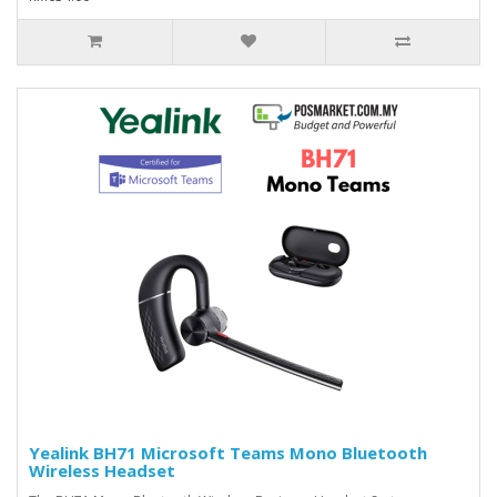
Yealink BH71 Microsoft Teams Mono Bluetooth
Wireless Headset