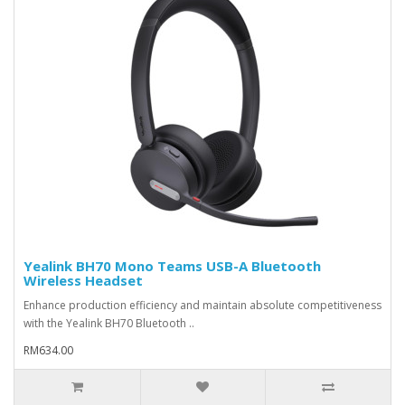
Yealink BH70 Mono Teams USB-A Bluetooth
Wireless Headset
Enhance production efficiency and maintain absolute competitiveness
with the Yealink BH70 Bluetooth ..
RM634.00