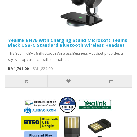
Yealink BH76 with Charging Stand Microsoft Teams
Black USB-C Standard Bluetooth Wireless Headset
The Yealink BH76 Bluetooth Wireless Business Headset provides a
stylish appearance, with ultimate a..
RM1,701.00
RM1,829.00