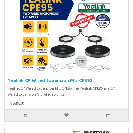
Yealink CP Wired Expansion Mic CPE95
Yealink CP Wired Expansion Mic CPE95 The Yealink CPE95 is a CP
Wired Expansion Mic which works ..
RM589.00