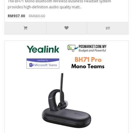
The BH71 Mono Bluetooth Wireless Business Headset System
provides high-definition audio quality matt..
RM937.00
RM689.00