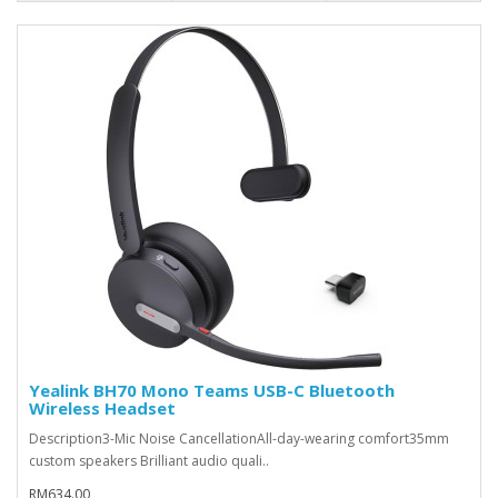
Yealink BH70 Mono Teams USB-C Bluetooth
Wireless Headset
Description3-Mic Noise CancellationAll-day-wearing comfort35mm
custom speakers Brilliant audio quali..
RM634.00