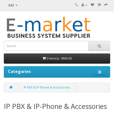
RM
0 item(s) - RM0.00
Categories
IP PBX & IP-Phone & Accessories
IP PBX & IP-Phone & Accessories