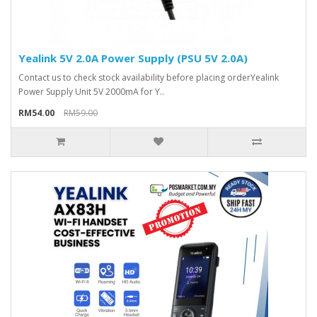
Yealink 5V 2.0A Power Supply (PSU 5V 2.0A)
Contact us to check stock availability before placing orderYealink
Power Supply Unit 5V 2000mA for Y..
RM54.00
RM59.00