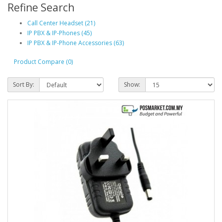
Refine Search
Call Center Headset (21)
IP PBX & IP-Phones (45)
IP PBX & IP-Phone Accessories (63)
Product Compare (0)
Sort By:
Show: