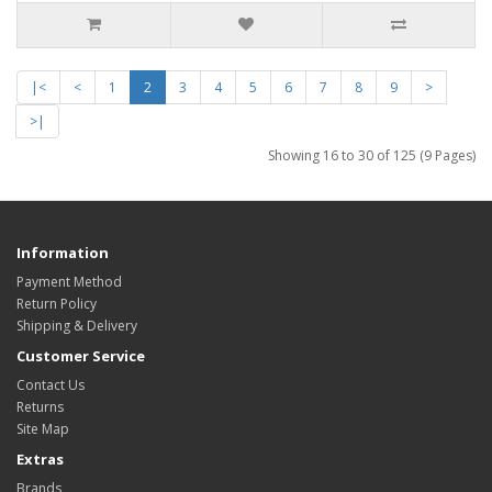
|<
<
1
2
3
4
5
6
7
8
9
>
>|
Showing 16 to 30 of 125 (9 Pages)
Information
Payment Method
Return Policy
Shipping & Delivery
Customer Service
Contact Us
Returns
Site Map
Extras
Brands