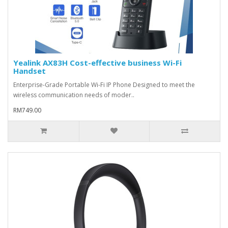
Yealink AX83H Cost-effective business Wi-Fi
Handset
Enterprise-Grade Portable Wi-Fi IP Phone Designed to meet the
wireless communication needs of moder..
RM749.00