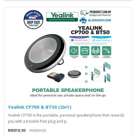
Yealink CP700 & BT50 (2in1)
Yealink CP700 is the portable, personal speakerphone that rewards
you with a trouble-free plug and p..
RM818.00
RM889.00