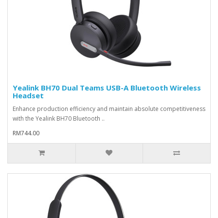
Yealink BH70 Dual Teams USB-A Bluetooth Wireless
Headset
Enhance production efficiency and maintain absolute competitiveness
with the Yealink BH70 Bluetooth ..
RM744.00