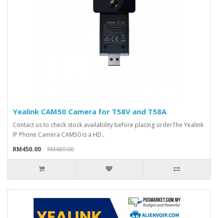
Yealink CAM50 Camera for T58V and T58A
Contact us to check stock availability before placing orderThe Yealink
IP Phone Camera CAM50 is a HD..
RM450.00
RM489.00