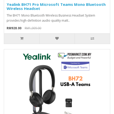
Yealink BH71 Pro Microsoft Teams Mono Bluetooth
Wireless Headset
The BH71 Mono Bluetooth Wireless Business Headset System
provides high-definition audio quality matt..
RM928.00
RM1,009.00