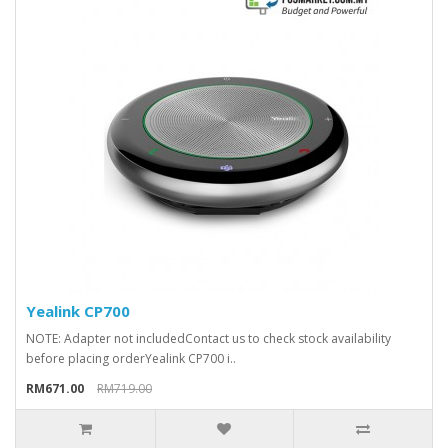
Yealink CP700
NOTE: Adapter not includedContact us to check stock availability
before placing orderYealink CP700 i..
RM671.00
RM719.00