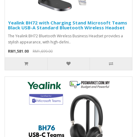
Yealink BH72 with Charging Stand Microsoft Teams
Black USB-A Standard Bluetooth Wireless Headset
The Yealink BH72 Bluetooth Wireless Business Headset provides a
stylish appearance, with high-defini..
RM1,581.00
RM1,699.00