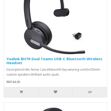
Yealink BH70 Dual Teams USB-C Bluetooth Wireless
Headset
Description3-Mic Noise CancellationAll-day-wearing comfort35mm
custom speakers Brilliant audio quali..
RM744.00