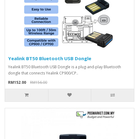
Yealink BT50 Bluetooth USB Dongle
Yealink BT50 Bluetooth USB Dongle is a plug-and-play Bluetooth
dongle that connects Yealink CP900/CP..
RM152.00
RM156.00