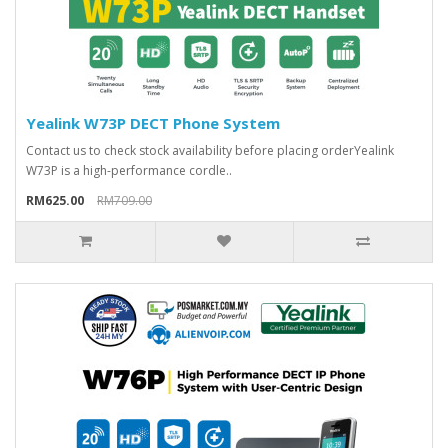
Yealink W73P DECT Phone System
Contact us to check stock availability before placing orderYealink
W73P is a high-performance cordle..
RM625.00
RM709.00