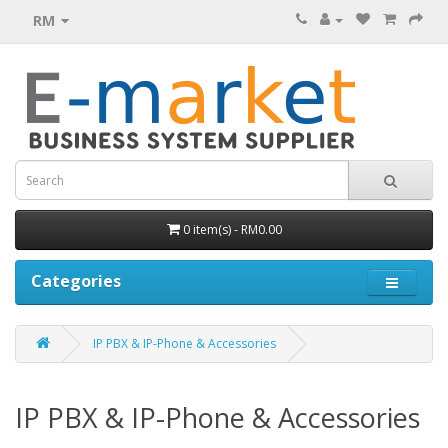
RM
0 item(s) - RM0.00
Categories
IP PBX & IP-Phone & Accessories
IP PBX & IP-Phone & Accessories