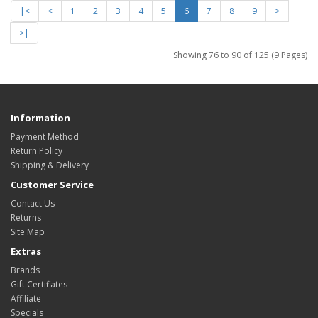
|<
<
1
2
3
4
5
6
7
8
9
>
>|
Showing 76 to 90 of 125 (9 Pages)
Information
Payment Method
Return Policy
Shipping & Delivery
Customer Service
Contact Us
Returns
Site Map
Extras
Brands
Gift Certificates
Affiliate
Specials