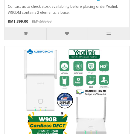
Contact us to check stock availability before placing orderYealink
W80DM contains 2 elements, a base..
RM1,399.00
RM1,599.00