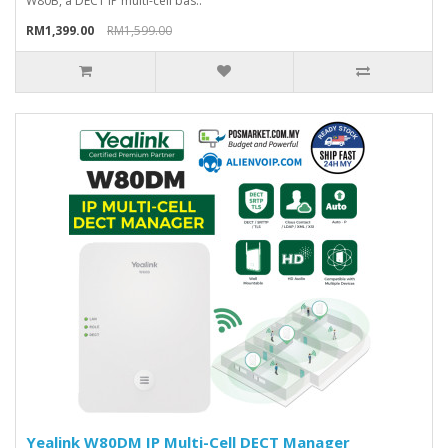
W80B, a DECT IP multi-cell bas..
RM1,399.00
RM1,599.00
Yealink W80DM IP Multi-Cell DECT Manager