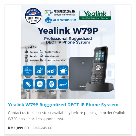
Yealink W79P Ruggedized DECT IP Phone System
Contact us to check stock availability before placing an orderYealink
W79P has a cordless phone syst..
RM1,099.00
RM1,249.00