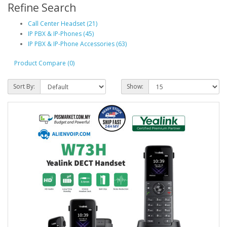
Refine Search
Call Center Headset (21)
IP PBX & IP-Phones (45)
IP PBX & IP-Phone Accessories (63)
Product Compare (0)
Sort By:
Show: