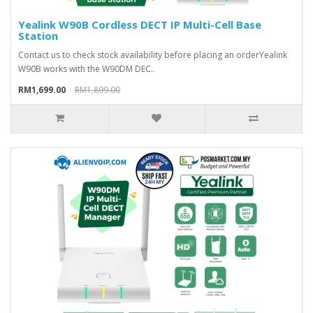
Yealink W90B Cordless DECT IP Multi-Cell Base
Station
Contact us to check stock availability before placing an order Yealink
W90B works with the W90DM DEC..
RM1,699.00
RM1,899.00