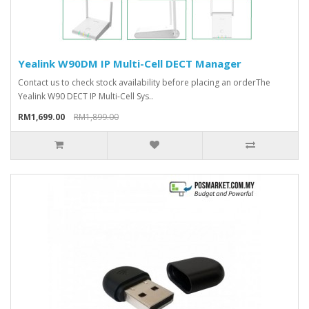
Yealink W90DM IP Multi-Cell DECT Manager
Contact us to check stock availability before placing an orderThe
Yealink W90 DECT IP Multi-Cell Sys..
RM1,699.00
RM1,899.00