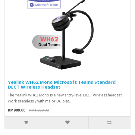
Yealink WH62 Mono Microsoft Teams Standard
DECT Wireless Headset
The Yealink WH62 Mono is a new entry-level DECT wireless headset.
Work seamlessly with major UC plat..
RM909.00
RM1,069.00