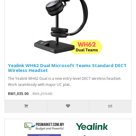
Yealink WH62 Dual Microsoft Teams Standard DECT
Wireless Headset
The Yealink WH62 Dual is a new entry-level DECT wireless headset.
Work seamlessly with major UC plat..
RM1,035.00
RM1,219.00