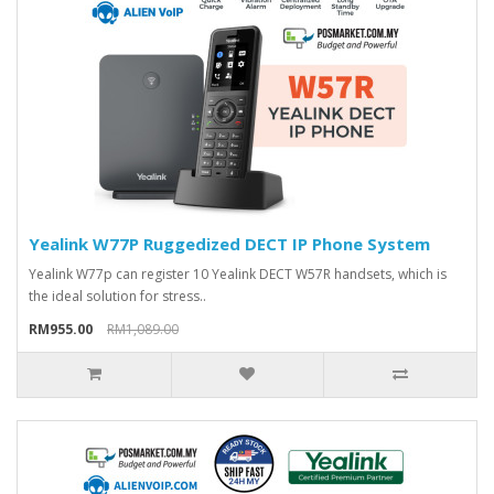
Yealink W77P Ruggedized DECT IP Phone System
Yealink W77p can register 10 Yealink DECT W57R handsets, which is
the ideal solution for stress..
RM955.00
RM1,089.00