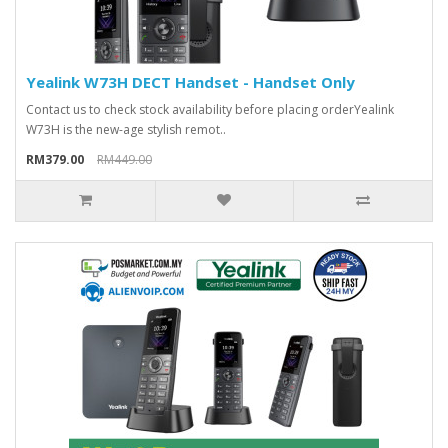
Yealink W73H DECT Handset - Handset Only
Contact us to check stock availability before placing orderYealink
W73H is the new-age stylish remot..
RM379.00
RM449.00