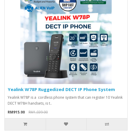
Yealink W78P Ruggedized DECT IP Phone System
Yealink W78P is a cordless phone system that can register 10 Yealink
DECT W78H handsets, is t..
RM915.00
RM1,039.00