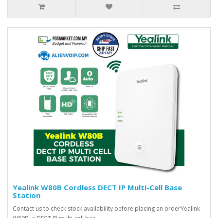
Yealink W80B Cordless DECT IP Multi-Cell Base
Station
Contact us to check stock availability before placing an orderYealink