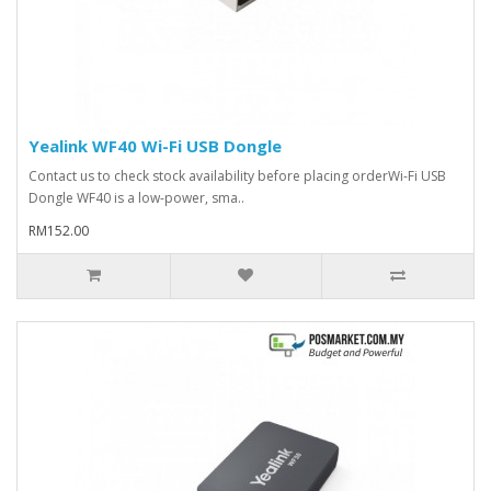
Yealink WF40 Wi-Fi USB Dongle
Contact us to check stock availability before placing orderWi-Fi USB
Dongle WF40 is a low-power, sma..
RM152.00