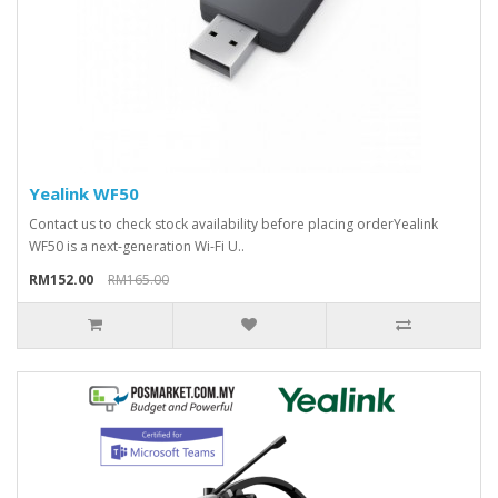
Yealink WF50
Contact us to check stock availability before placing orderYealink
WF50 is a next-generation Wi-Fi U..
RM152.00
RM165.00