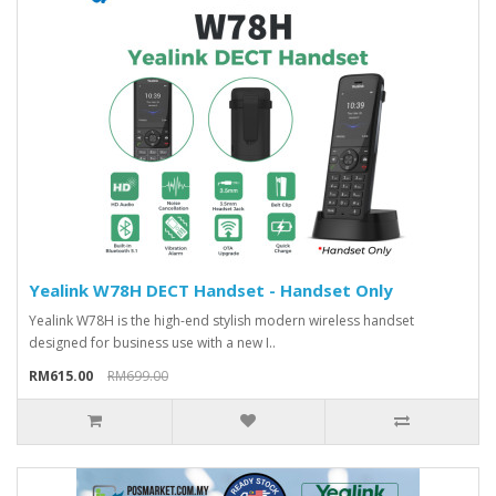
Yealink W78H DECT Handset - Handset Only
Yealink W78H is the high-end stylish modern wireless handset
designed for business use with a new I..
RM615.00
RM699.00