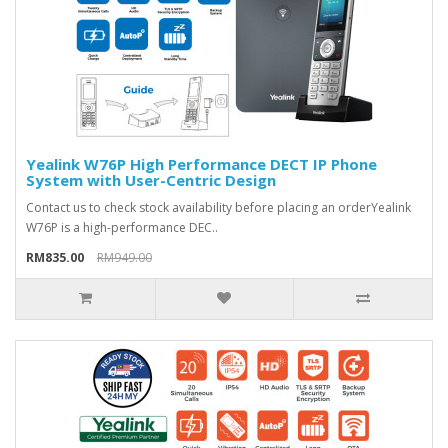
Yealink W76P High Performance DECT IP Phone
System with User-Centric Design
Contact us to check stock availability before placing an orderYealink
W76P is a high-performance DEC..
RM835.00
RM949.00