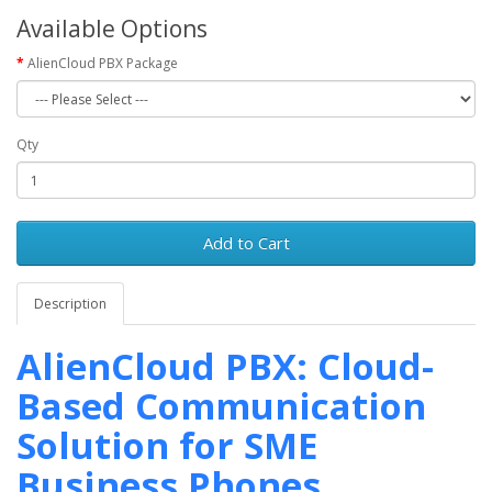
Available Options
AlienCloud PBX Package
Qty
Add to Cart
Description
AlienCloud PBX: Cloud-
Based Communication
Solution for SME
Business Phones