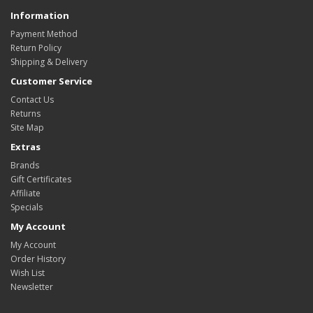
Information
Payment Method
Return Policy
Shipping & Delivery
Customer Service
Contact Us
Returns
Site Map
Extras
Brands
Gift Certificates
Affiliate
Specials
My Account
My Account
Order History
Wish List
Newsletter