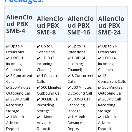
AlienClo
AlienClo
AlienClo
AlienClo
ud PBX
ud PBX
ud PBX
ud PBX
SME-4
SME-8
SME-16
SME-24
✔️ Up to 4
✔️ Up to 8
✔️ Up to 16
✔️ Up to 24
Extensions
Extensions
Extensions
Extensions
✔️ 1 DID (1
✔️ 1 DID (2
✔️ 1 DID (4
✔️ 1 DID (4
Incoming
Incoming
Incoming
Incoming
Channel)
Channel)
Channel)
Channel)
✔️ 2 Concurrent
✔️ 4 Concurrent
✔️ 8 Concurrent
✔️ 12
Calls
Calls
Calls
Concurrent Calls
✔️ 300 Minutes
✔️ 500 Minutes
✔️ 500 Minutes
✔️ 500 Minutes
Outbound Call
Outbound Call
Outbound Call
Outbound Call
✔️ 300MB Call
✔️ 300MB Call
✔️ 300MB Call
✔️ 300MB Call
Recording
Recording
Recording
Recording
Storage
Storage
Storage
Storage
✔️ 1 Month
✔️ 1 Month
✔️ 1 Month
✔️ 1 Month
Advance
Advance
Advance
Advance
Deposit
Deposit
Deposit
Deposit