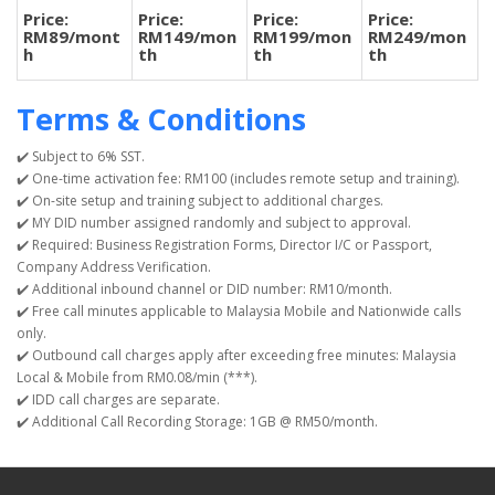
Price:
Price:
Price:
Price:
RM89/mont
RM149/mon
RM199/mon
RM249/mon
h
th
th
th
Terms & Conditions
✔️ Subject to 6% SST.
✔️ One-time activation fee: RM100 (includes remote setup and training).
✔️ On-site setup and training subject to additional charges.
✔️ MY DID number assigned randomly and subject to approval.
✔️ Required: Business Registration Forms, Director I/C or Passport,
Company Address Verification.
✔️ Additional inbound channel or DID number: RM10/month.
✔️ Free call minutes applicable to Malaysia Mobile and Nationwide calls
only.
✔️ Outbound call charges apply after exceeding free minutes: Malaysia
Local & Mobile from RM0.08/min (***).
✔️ IDD call charges are separate.
✔️ Additional Call Recording Storage: 1GB @ RM50/month.