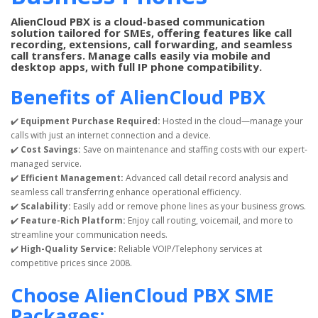
AlienCloud PBX is a cloud-based communication
solution tailored for SMEs, offering features like call
recording, extensions, call forwarding, and seamless
call transfers. Manage calls easily via mobile and
desktop apps, with full IP phone compatibility.
Benefits of AlienCloud PBX
✔️
Equipment Purchase Required:
Hosted in the cloud—manage your
calls with just an internet connection and a device.
✔️
Cost Savings:
Save on maintenance and staffing costs with our expert-
managed service.
✔️
Efficient Management:
Advanced call detail record analysis and
seamless call transferring enhance operational efficiency.
✔️
Scalability:
Easily add or remove phone lines as your business grows.
✔️
Feature-Rich Platform:
Enjoy call routing, voicemail, and more to
streamline your communication needs.
✔️
High-Quality Service:
Reliable VOIP/Telephony services at
competitive prices since 2008.
Choose AlienCloud PBX SME
Packages: