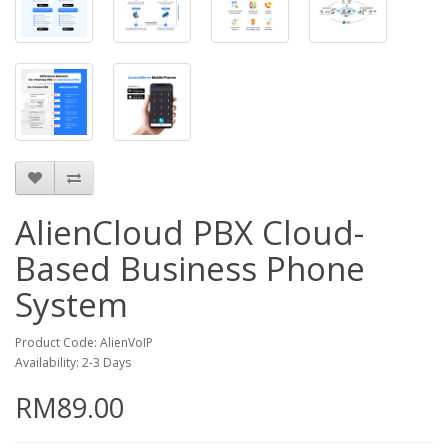
AlienCloud PBX Cloud-
Based Business Phone
System
Product Code: AlienVoIP
Availability: 2-3 Days
RM89.00