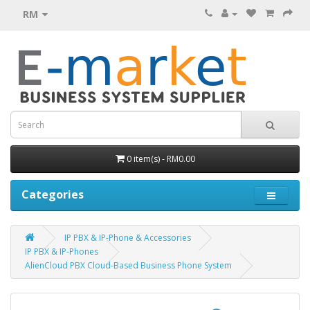
RM
0 item(s) - RM0.00
Categories
IP PBX & IP-Phone & Accessories
IP PBX & IP-Phones
AlienCloud PBX Cloud-Based Business Phone System