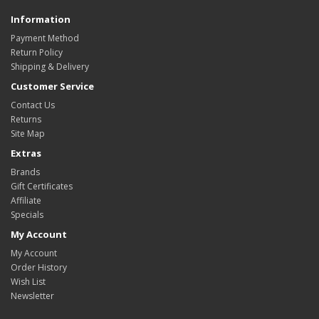
Information
Payment Method
Return Policy
Shipping & Delivery
Customer Service
Contact Us
Returns
Site Map
Extras
Brands
Gift Certificates
Affiliate
Specials
My Account
My Account
Order History
Wish List
Newsletter