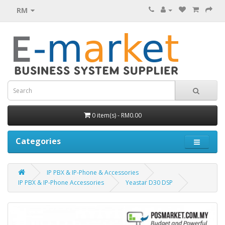
RM
0 item(s) - RM0.00
Categories
IP PBX & IP-Phone & Accessories
IP PBX & IP-Phone Accessories
Yeastar D30 DSP