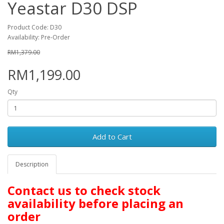
Yeastar D30 DSP
Product Code: D30
Availability: Pre-Order
RM1,379.00
RM1,199.00
Qty
Add to Cart
Description
Contact us to check stock
availability before placing an
order