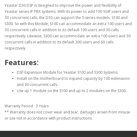
Yeastar D30 DSP is designed to improve the power and flexibility of
Yeastar series IP PBX systems. With its power to add 100 VoIP users and
30 concurrent calls, the D30 can support the S-series models- S100 and
S300. So with this Module, S100 can accommodate an extra 100 users and
30 concurrent calls in addition to its default 100 users and 30 calls
respectively. Likewise, S300 can accommodate an extra 100 users and 30
concurrent calls in addition to its default 300 users and 60 calls
respectively.
:
Features
DSP Expansion Module for Yeastar S100 and S300 Systems.
Install on the motherboard to expand capacity by 100 extensions
and 30 concurrent calls.
Use up 1 module on the S100 and up to 2 modules on the S300.
Warranty Period : 3 Years
** Warranty does not cover wear and tear, damages arisen from misuse
or use not in accordance with product instructions.