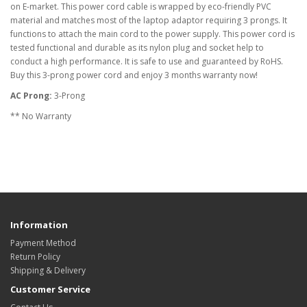
on E-market. This power cord cable is wrapped by eco-friendly PVC
material and matches most of the laptop adaptor requiring 3 prongs. It
functions to attach the main cord to the power supply. This power cord is
tested functional and durable as its nylon plug and socket help to
conduct a high performance. It is safe to use and guaranteed by RoHS.
Buy this 3-prong power cord and enjoy 3 months warranty now!
AC Prong:
3-Prong
** No Warranty
Information
Payment Method
Return Policy
Shipping & Delivery
Customer Service