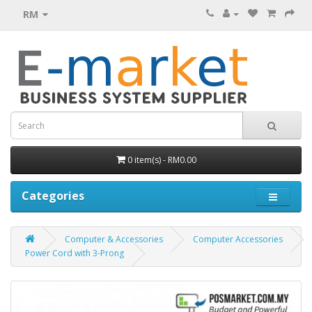
RM
0 item(s) - RM0.00
Categories
Computer & Accessories
Computer Accessories
Power Cord with 3-Prong