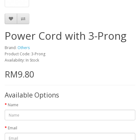
Power Cord with 3-Prong
Brand:
Others
Product Code: 3-Prong
Availability: In Stock
RM9.80
Available Options
Name
Email