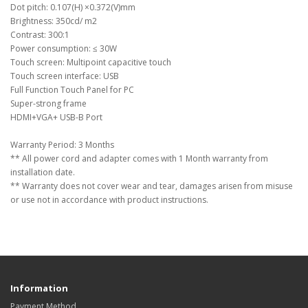
Dot pitch: 0.107(H) ×0.372(V)mm
Brightness: 350cd/ m2
Contrast: 300:1
Power consumption: ≤ 30W
Touch screen: Multipoint capacitive touch
Touch screen interface: USB
Full Function Touch Panel for PC
Super-strong frame
HDMI+VGA+ USB-B Port
Warranty Period: 3 Months
** All power cord and adapter comes with 1 Month warranty from
installation date.
** Warranty does not cover wear and tear, damages arisen from misuse
or use not in accordance with product instructions.
Information
Payment Method