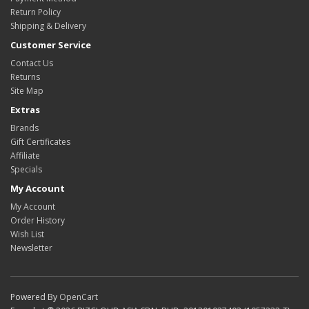
Return Policy
Shipping & Delivery
Customer Service
Contact Us
Returns
Site Map
Extras
Brands
Gift Certificates
Affiliate
Specials
My Account
My Account
Order History
Wish List
Newsletter
Powered By
OpenCart