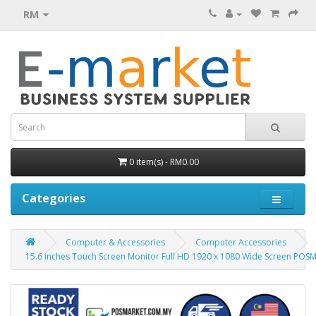
RM
0 item(s) - RM0.00
Categories
Computer & Accessories
Computer Accessories
15.6 inches Touch Screen Monitor Full HD 1920 x 1080 Wide Screen POS