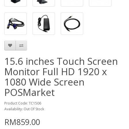
15.6 inches Touch Screen
Monitor Full HD 1920 x
1080 Wide Screen
POSMarket
Product Code: TC1506
Availability: Out Of Stock
RM859.00