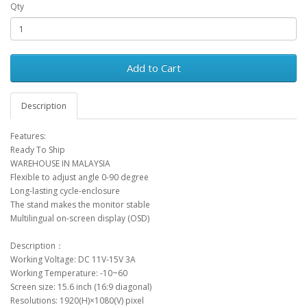
Qty
Add to Cart
Description
Features:
Ready To Ship
WAREHOUSE IN MALAYSIA
Flexible to adjust angle 0-90 degree
Long-lasting cycle-enclosure
The stand makes the monitor stable
Multilingual on-screen display (OSD)
Description：
Working Voltage: DC 11V-15V 3A
Working Temperature: -10~60
Screen size: 15.6 inch (16:9 diagonal)
Resolutions: 1920(H)×1080(V) pixel