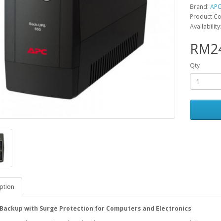
Brand:
AP
Product Co
Availabilit
RM24
Qty
ption
Backup with Surge Protection for Computers and Electronics