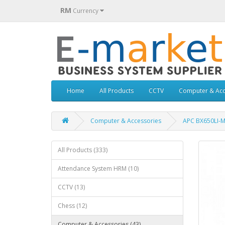
RM
Currency
Home
All Products
CCTV
Computer & Acc
Computer & Accessories
APC BX650LI-MS
All Products (333)
Attendance System HRM (10)
CCTV (13)
Chess (12)
Computer & Accessories (43)