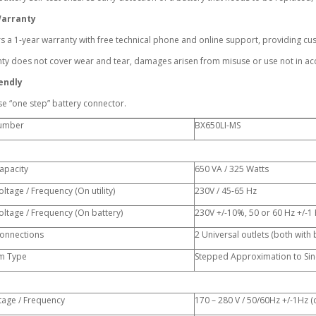
Warranty
s a 1-year warranty with free technical phone and online support, providing c
y does not cover wear and tear, damages arisen from misuse or use not in acc
endly
se “one step” battery connector.
umber
BX650LI-MS
apacity
650 VA / 325 Watts
ltage / Frequency (On utility)
230V / 45-65 Hz
ltage / Frequency (On battery)
230V +/-10%, 50 or 60 Hz +/-1 
onnections
2 Universal outlets (both with
m Type
Stepped Approximation to Si
tage / Frequency
170 – 280 V / 50/60Hz +/-1Hz (