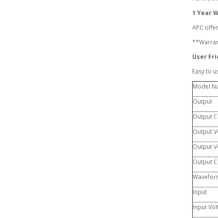
1 Year 
APC offer
**Warrant
User Fri
Easy to u
Model N
Output
Output C
Output Vo
Output Vo
Output C
Wavefor
Input
Input Vol