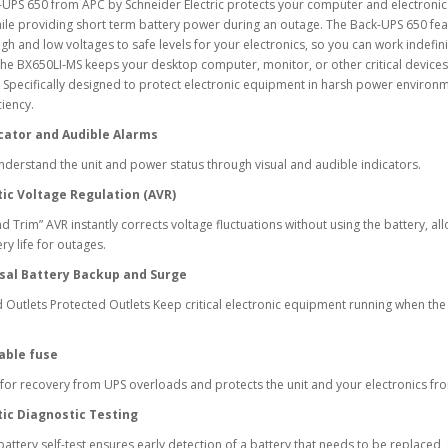
-UPS 650 from APC by Schneider Electric protects your computer and electron
ile providing short term battery power during an outage. The Back-UPS 650 feat
igh and low voltages to safe levels for your electronics, so you can work indefin
the BX650LI-MS keeps your desktop computer, monitor, or other critical devices
 Specifically designed to protect electronic equipment in harsh power enviro
ciency.
cator and Audible Alarms
nderstand the unit and power status through visual and audible indicators.
ic Voltage Regulation (AVR)
d Trim” AVR instantly corrects voltage fluctuations without using the battery, al
ry life for outages.
sal Battery Backup and Surge
 Outlets Protected Outlets Keep critical electronic equipment running when th
able fuse
for recovery from UPS overloads and protects the unit and your electronics f
ic Diagnostic Testing
battery self-test ensures early detection of a battery that needs to be replaced,