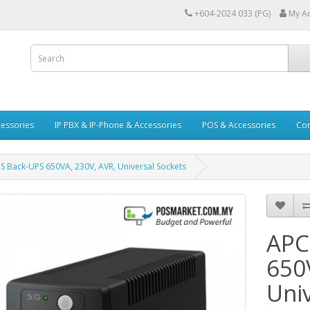
+604-2024 033 (PG)
My A
essories
IP PBX & IP-Phone & Accessories
POS & Accessories
Con
 Back-UPS 650VA, 230V, AVR, Universal Sockets
APC
650
Uni