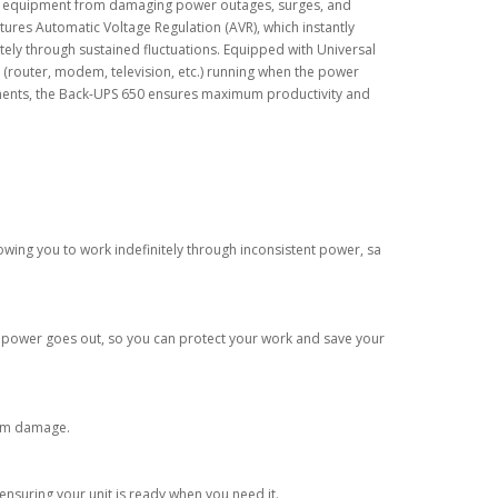
ic equipment from damaging power outages, surges, and
ures Automatic Voltage Regulation (AVR), which instantly
itely through sustained fluctuations. Equipped with Universal
 (router, modem, television, etc.) running when the power
nments, the Back-UPS 650 ensures maximum productivity and
lowing you to work indefinitely through inconsistent power, sa
e power goes out, so you can protect your work and save your
rom damage.
 ensuring your unit is ready when you need it.