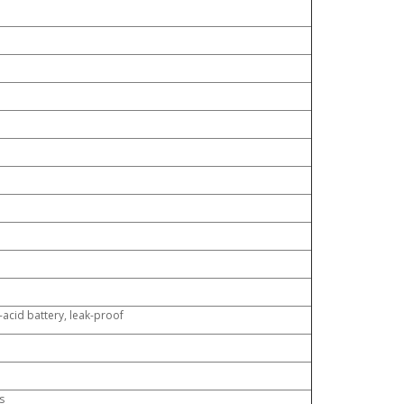
acid battery, leak-proof
s