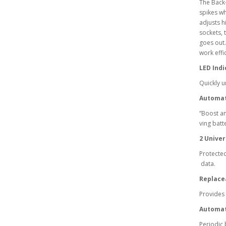
The Back
spikes wh
adjusts h
sockets, 
goes out.
work effi
LED Indi
Quickly u
Automat
“Boost an
ving batte
2 Univer
Protected
data.
Replace
Provides 
Automat
Periodic 