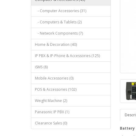
- Computer Accessories (31)
- Computers & Tablets (2)
- Network Components (7)
Home & Decoration (40)
IP PBX & IP-Phone & Accessories (125)
iSMS (8)
Mobile Accessories (0)
POS & Accessories (102)
Weight Machine (2)
Panasonic IP PBX (1)
Descri
Clearance Sales (0)
Battery 