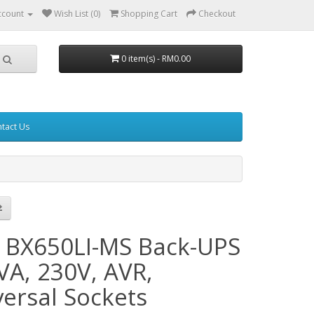
ccount
Wish List (0)
Shopping Cart
Checkout
0 item(s) - RM0.00
tact Us
 BX650LI-MS Back-UPS
VA, 230V, AVR,
versal Sockets