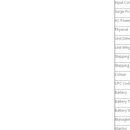
Input Co
Surge Pr
AC Power
Physical
Unit Dime
Unit Wei
Shipping
Shipping
Colour
UPC Cod
Battery
Battery 
Battery V
Managem
Alarms