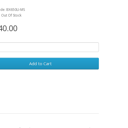
C
de: BX650LI-MS
y: Out Of Stock
0.00
Add to Cart