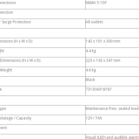
nnections
NEMA 5-15P
otection
 Surge Protection
All outlets
nsions (H x W x D)
142 x 101 x 300 mm
ght
4.4 kg
 Dimensions (H x W x D)
223 x 143 x 347 mm
 Weight
4.6 kg
Black
e
731304318187
Type
Maintenance-free, sealed lead-
olatage / Capacity
12V / 7Ah
ent
Visual (LED) and audible alarm