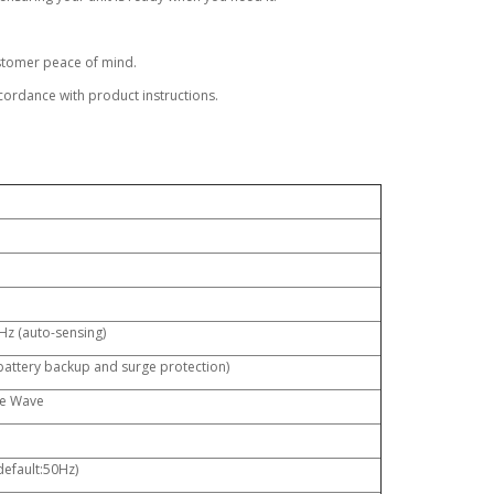
ustomer peace of mind.
ordance with product instructions.
Hz (auto-sensing)
 battery backup and surge protection)
ne Wave
default:50Hz)