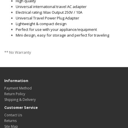
High quality
Universal international travel AC adapter
Electrical rating: Max Output 250V / 10A
Universal Travel Power Plug Adapter
Lightweight & compact design
Perfect for use with your appliance/equipment
Mini design, easy for storage and perfect for traveling
** No Warranty
Information
Payment Method
Return Policy
Shipping & Delivery
Customer Service
Contact Us
Returns
Site Map