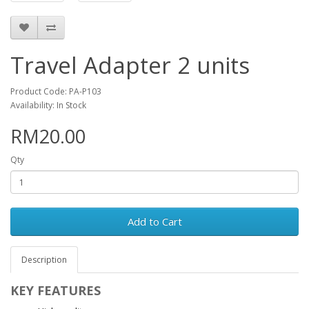
Travel Adapter 2 units
Product Code: PA-P103
Availability: In Stock
RM20.00
Qty
Add to Cart
Description
KEY FEATURES