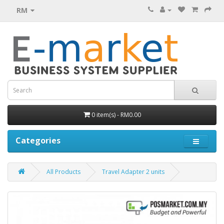
RM
0 item(s) - RM0.00
Categories
All Products
Travel Adapter 2 units