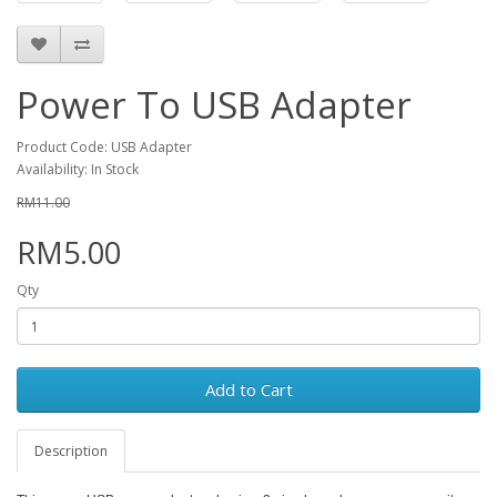
Power To USB Adapter
Product Code: USB Adapter
Availability: In Stock
RM11.00
RM5.00
Qty
Add to Cart
Description