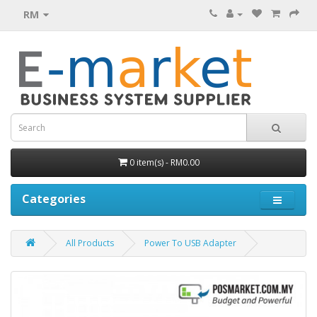
RM
0 item(s) - RM0.00
Categories
All Products
Power To USB Adapter