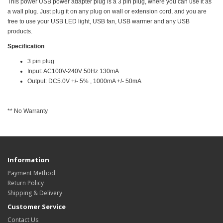
This power USB power adapter plug is a 3 pin plug, where you can use it as
a wall plug. Just plug it on any plug on wall or extension cord, and you are
free to use your USB LED light, USB fan, USB warmer and any USB
products.
Specification
3 pin plug
Input: AC100V-240V 50Hz 130mA
Output: DC5.0V +/- 5% , 1000mA +/- 50mA
** No Warranty
Information
Payment Method
Return Policy
Shipping & Delivery
Customer Service
Contact Us