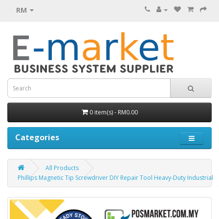
RM
0 item(s) - RM0.00
Categories
All Products
Phillips Magnetic Tip Screwdriver DIY Repair Tool Heavy-Duty Industrial