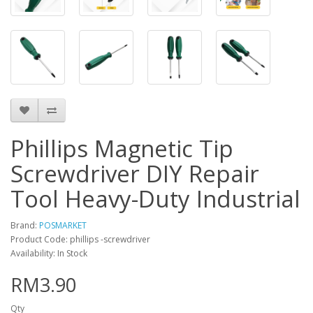
Phillips Magnetic Tip
Screwdriver DIY Repair
Tool Heavy-Duty Industrial
Brand:
POSMARKET
Product Code: phillips -screwdriver
Availability: In Stock
RM3.90
Qty