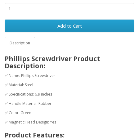
Add to Cart
Description
Phillips Screwdriver Product
Description:
✅ Name: Phillips Screwdriver
✅ Material: Steel
✅ Specifications: 6.9 inches
✅ Handle Material: Rubber
✅ Color: Green
✅ Magnetic Head Design: Yes
Product Features: