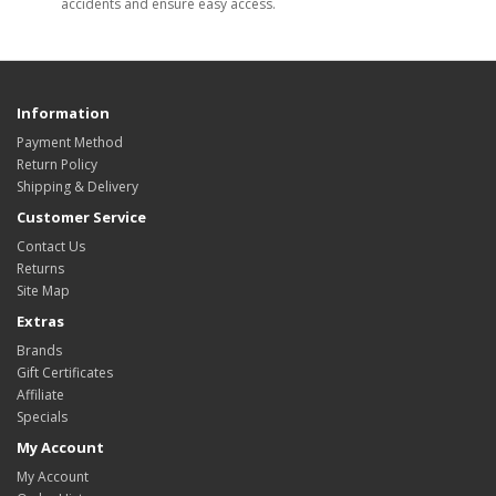
accidents and ensure easy access.
Information
Payment Method
Return Policy
Shipping & Delivery
Customer Service
Contact Us
Returns
Site Map
Extras
Brands
Gift Certificates
Affiliate
Specials
My Account
My Account