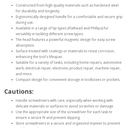
Constructed from high-quality materials such as hardened steel
for durability and longevity.
Ergonomically designed handle for a comfortable and secure grip
during use.
Available in a range of tip types (Flathead and Phillips) for
versatility in tackling different screw types.
The head features a powerful magnetic design for easy screw
absorption.
Surface treated with coatings or materials to resist corrosion,
enhancing the tool's lifespan.
Suitable for a variety of tasks, including home repairs, automotive
work, electrical repair, electronic product repair, machine repair,
and more.
Compact design for convenient storage in toolboxes or pockets.
Cautions:
Handle screwdrivers with care, especially when working with
delicate materials or surfaces to avoid scratches or damage.
Use the appropriate size of the screwdriver for each task to
ensure a secure fit and prevent slipping.
Store screwdrivers in a secure and organized manner to prevent