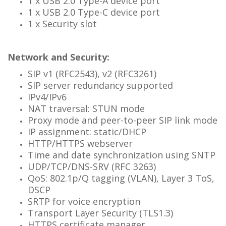
1 x USB 2.0 Type-A device port
1 x USB 2.0 Type-C device port
1 x Security slot
Network and Security:
SIP v1 (RFC2543), v2 (RFC3261)
SIP server redundancy supported
IPv4/IPv6
NAT traversal: STUN mode
Proxy mode and peer-to-peer SIP link mode
IP assignment: static/DHCP
HTTP/HTTPS webserver
Time and date synchronization using SNTP
UDP/TCP/DNS-SRV (RFC 3263)
QoS: 802.1p/Q tagging (VLAN), Layer 3 ToS,
DSCP
SRTP for voice encryption
Transport Layer Security (TLS1.3)
HTTPS certificate manager