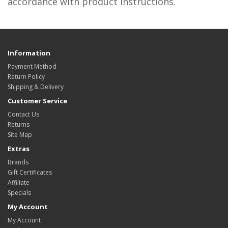
accordance with product instructions.
Information
Payment Method
Return Policy
Shipping & Delivery
Customer Service
Contact Us
Returns
Site Map
Extras
Brands
Gift Certificates
Affiliate
Specials
My Account
My Account