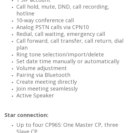
Call hold, mute, DND, call recording,
hotline
10-way conference call
Analog PSTN calls via CPN10
Redial, call waiting, emergency call
Call forward, call transfer, call return, dial
plan
Ring tone selection/import/delete
Set date time manually or automatically
Volume adjustment
Pairing via Bluetooth
Create meeting directly
Join meeting seamlessly
Active Speaker
Star connection:
Up to four CP965: One Master CP, three
Slave CP