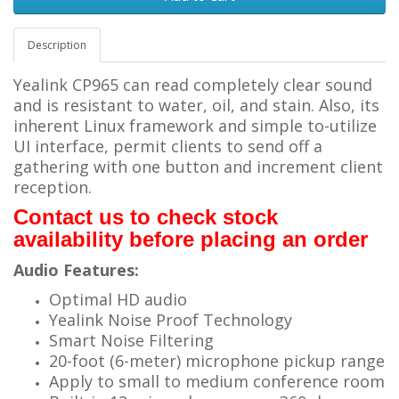
Description
Yealink CP965 can read completely clear sound
and is resistant to water, oil, and stain. Also, its
inherent Linux framework and simple to-utilize
UI interface, permit clients to send off a
gathering with one button and increment client
reception.
Contact us to check stock
availability before placing an order
Audio Features:
Optimal HD audio
Yealink Noise Proof Technology
Smart Noise Filtering
20-foot (6-meter) microphone pickup range
Apply to small to medium conference room