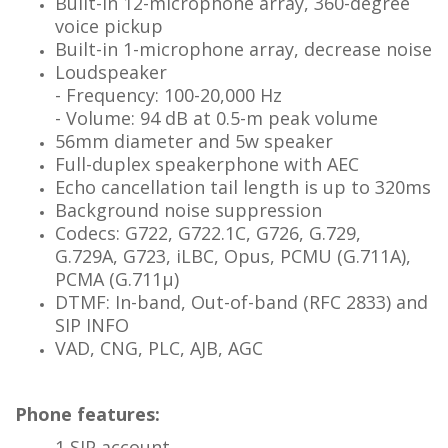
Built-in 12-microphone array, 360-degree
voice
pickup
Built-in 1-microphone array, decrease noise
Loudspeaker
- Frequency: 100-20,000 Hz
- Volume: 94 dB at 0.5-m peak volume
56mm diameter and 5w speaker
Full-duplex speakerphone with AEC
Echo cancellation tail length is up to 320ms
Background noise suppression
Codecs: G722, G722.1C, G726, G.729,
G.729A,
G723, iLBC, Opus, PCMU (G.711A),
PCMA (G.711μ)
DTMF: In-band, Out-of-band (RFC 2833) and
SIP
INFO
VAD, CNG, PLC, AJB, AGC
Phone features:
1 SIP account