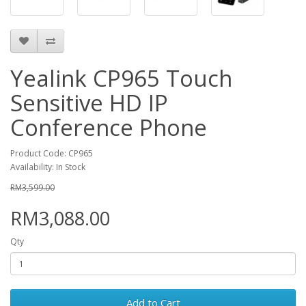
Yealink CP965 Touch
Sensitive HD IP
Conference Phone
Product Code: CP965
Availability: In Stock
RM3,599.00
RM3,088.00
Qty
Add to Cart