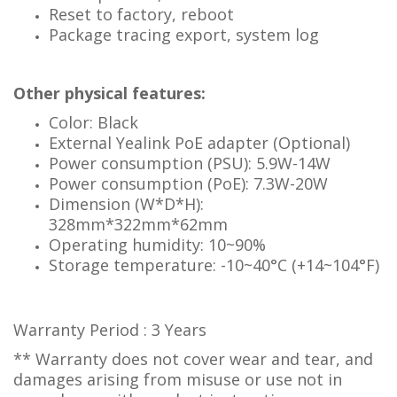
Reset to factory, reboot
Package tracing export, system log
Other physical features:
Color: Black
External Yealink PoE adapter (Optional)
Power consumption (PSU): 5.9W-14W
Power consumption (PoE): 7.3W-20W
Dimension (W*D*H):
328mm*322mm*62mm
Operating humidity: 10~90%
Storage temperature: -10~40°C (+14~104°F)
Warranty Period : 3 Years
** Warranty does not cover wear and tear, and
damages arising from misuse or use not in