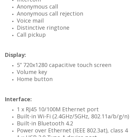
Anonymous call
Anonymous call rejection
Voice mail
Distinctive ringtone
Call pickup
Display:
5” 720x1280 capacitive touch screen
Volume key
Home button
Interface:
1 x RJ45 10/100M Ethernet port
Built-in Wi-Fi (2.4GHz/5GHz, 802.11a/b/g/n)
Built-in Bluetooth 4.2
Power over Ethernet (IEEE 802.3at), class 4