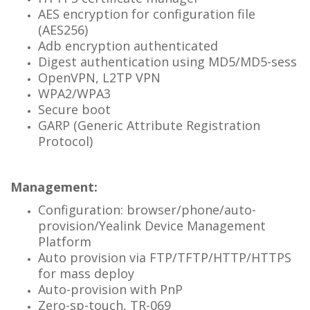
AES encryption for configuration file
(AES256)
Adb encryption authenticated
Digest authentication using MD5/MD5-sess
OpenVPN, L2TP VPN
WPA2/WPA3
Secure boot
GARP (Generic Attribute Registration
Protocol)
Management:
Configuration: browser/phone/auto-
provision/Yealink Device Management
Platform
Auto provision via FTP/TFTP/HTTP/HTTPS
for
mass deploy
Auto-provision with PnP
Zero-sp-touch, TR-069