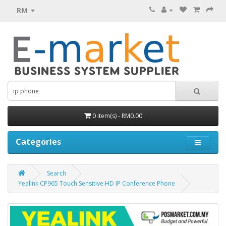
RM
0 item(s) - RM0.00
Categories
Search
Yealink CP965 Touch Sensitive HD IP Conference Phone