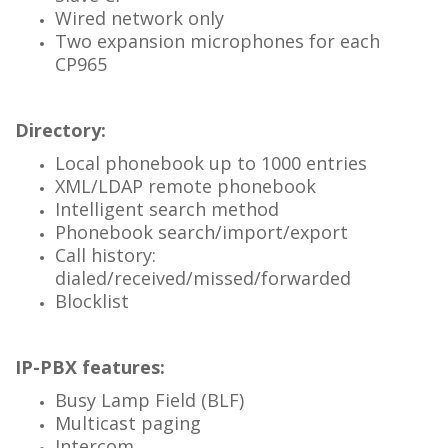
Wired network only
Two expansion microphones for each
CP965
Directory:
Local phonebook up to 1000 entries
XML/LDAP remote phonebook
Intelligent search method
Phonebook search/import/export
Call history:
dialed/received/missed/forwarded
Blocklist
IP-PBX features:
Busy Lamp Field (BLF)
Multicast paging
Intercom