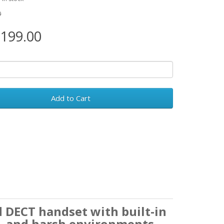
0
199.00
Add to Cart
d DECT handset with built-in
d, and harsh environments.