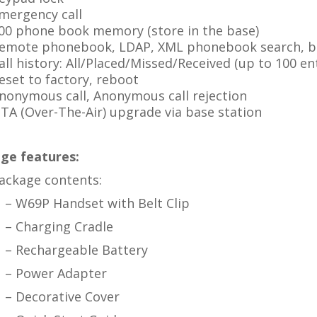
mergency call
00 phone book memory (store in the base)
emote phonebook, LDAP, XML phonebook search, bl
all history: All/Placed/Missed/Received (up to 100 ent
eset to factory, reboot
nonymous call, Anonymous call rejection
TA (Over-The-Air) upgrade via base station
ge features:
ackage contents:
– W69P Handset with Belt Clip
– Charging Cradle
– Rechargeable Battery
– Power Adapter
– Decorative Cover