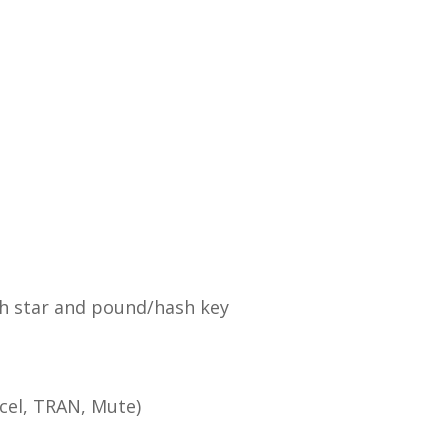
h star and pound/hash key
cel, TRAN, Mute)