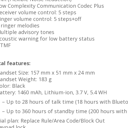
ow Complexity Communication Codec Plus
eceiver volume control: 5 steps
inger volume control: 5 steps+off
 ringer melodies
ultiple advisory tones
coustic warning for low battery status
TMF
al features:
andset Size: 157 mm x 51 mm x 24 mm
andset Weight: 183 g
olor: Black
attery: 1460 mAh, Lithium-ion, 3.7 V, 5.4 WH
– Up to 28 hours of talk time (18 hours with Bluet
– Up to 360 hours of standby time (200 hours with
ial plan: Replace Rule/Area Code/Block Out
eypad lock