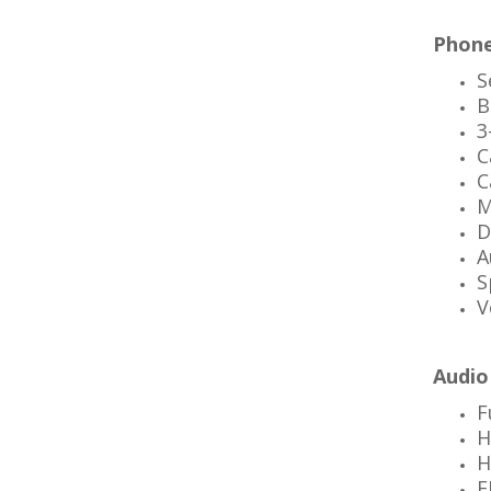
Phone
S
B
3
C
C
M
D
A
S
V
Audio
F
H
H
F