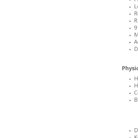
L
R
R
9
M
A
D
Physic
H
H
C
B
D
K