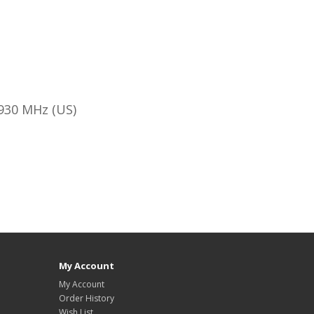
930 MHz (US)
My Account
My Account
Order History
Wish List