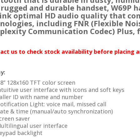
 rugged and durable handset, W69P h
ink optimal HD audio quality that co
nologies, including FNR (Flexible Noi
lexity Communication Codec) Plus, f
act us to check stock availability before placing 
y:
.8’’ 128x160 TFT color screen
ntuitive user interface with icons and soft keys
aller ID with name and number
otification Light: voice mail, missed call
ate & time (manual/auto synchronization)
creen saver
ultilingual user interface
eypad backlight