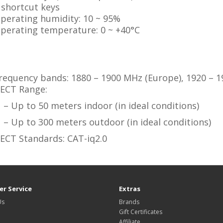
 shortcut keys
perating humidity: 10 ~ 95%
perating temperature: 0 ~ +40°C
:
requency bands: 1880 – 1900 MHz (Europe), 1920 – 1
ECT Range:
– Up to 50 meters indoor (in ideal conditions)
– Up to 300 meters outdoor (in ideal conditions)
ECT Standards: CAT-iq2.0
r Service
Extras
Us
Brands
Gift Certificates
Affiliate