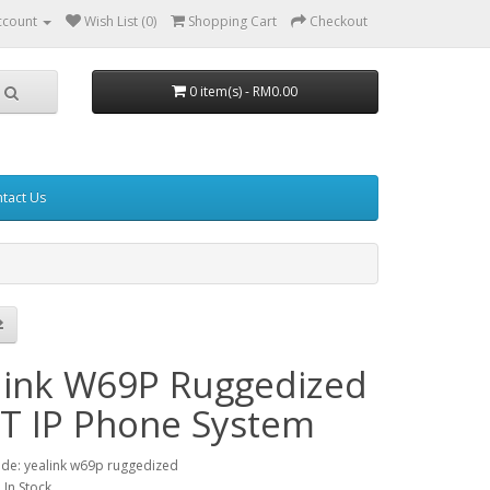
ccount
Wish List (0)
Shopping Cart
Checkout
0 item(s) - RM0.00
tact Us
link W69P Ruggedized
T IP Phone System
de: yealink w69p ruggedized
: In Stock