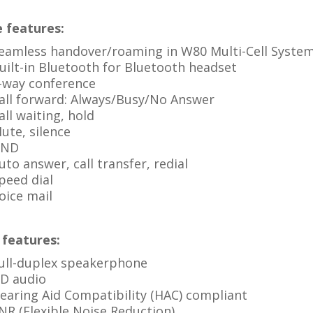
 features:
eamless handover/roaming in W80 Multi-Cell Syste
uilt-in Bluetooth for Bluetooth headset
-way conference
all forward: Always/Busy/No Answer
all waiting, hold
ute, silence
ND
uto answer, call transfer, redial
peed dial
oice mail
 features:
ull-duplex speakerphone
D audio
earing Aid Compatibility (HAC) compliant
NR (Flexible Noise Reduction)