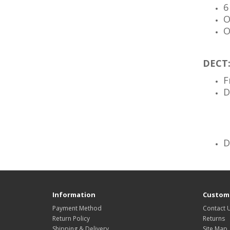
6
O
O
DECT
F
D
D
Information
Custome
Payment Method
Contact 
Return Policy
Returns
Shipping & Delivery
Site Map