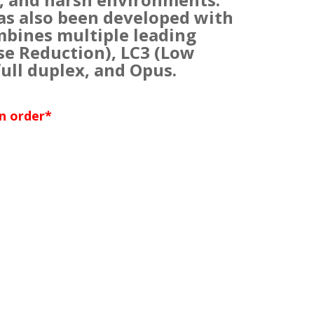
as also been developed with
mbines multiple leading
se Reduction), LC3 (Low
ull duplex, and Opus.
an order*