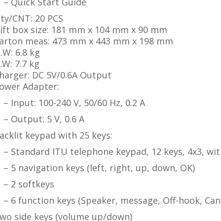
– Quick Start Guide
ty/CNT: 20 PCS
ift box size: 181 mm x 104 mm x 90 mm
arton meas: 473 mm x 443 mm x 198 mm
.W: 6.8 kg
.W: 7.7 kg
harger: DC 5V/0.6A Output
ower Adapter:
– Input: 100-240 V, 50/60 Hz, 0.2 A
– Output: 5 V, 0.6 A
acklit keypad with 25 keys:
 Standard ITU telephone keypad, 12 keys, 4x3, wit
– 5 navigation keys (left, right, up, down, OK)
– 2 softkeys
 6 function keys (Speaker, message, Off-hook, Can
wo side keys (volume up/down)