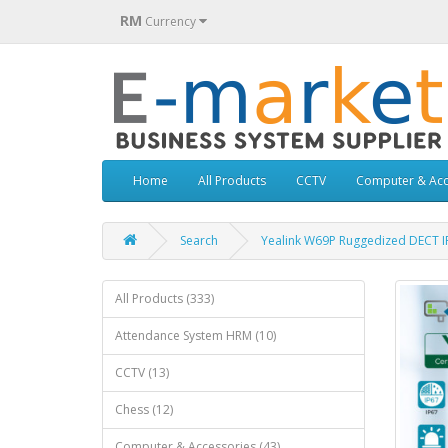
RM
Currency
Home
All Products
CCTV
Computer & Acc
Search
Yealink W69P Ruggedized DECT I
All Products (333)
Attendance System HRM (10)
CCTV (13)
Chess (12)
Computer & Accessories (43)