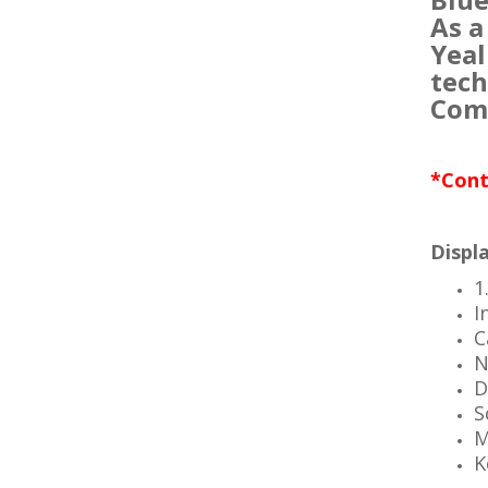
As a
Yeal
tech
Comp
*Cont
Displa
1
I
C
N
D
S
M
K