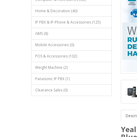
Home & Decoration (40)
IP PBX & IP-Phone & Accessories (125)
iSMS (8)
Mobile Accessories (0)
POS & Accessories (102)
Weight Machine (2)
Panasonic IP PBX (1)
Clearance Sales (0)
Descri
Yeal
Blue