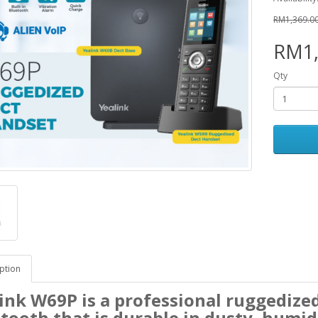
RM1,369.0
RM1,
Qty
ption
ink W69P is a professional ruggedize
tooth that is durable in dusty, humi