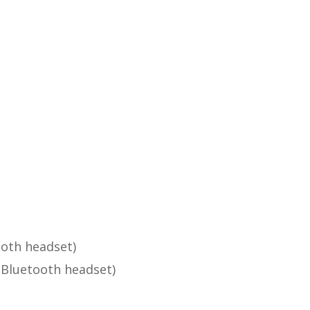
ooth headset)
 Bluetooth headset)