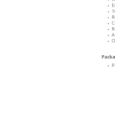
E
1
R
C
R
A
O
Packa
P