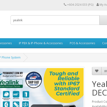
+604-2024 033 (PG)
My A
essories
IP PBX & IP-Phone & Accessories
POS & Accessories
Con
P Phone System
Yea
DEC
Product Co
Availability