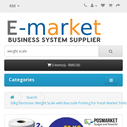
RM
0 item(s) - RM0.00
Categories
Search
30kg Electronic Weight Scale with Barcode Printing for Fresh Market Ti