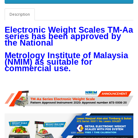
Description
Electronic Weight Scales TM-Aa
series has been approved by
the National
Metrology Institute of Malaysia
(NMIM) as suitable for
commercial use.