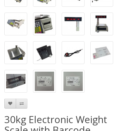
30kg Electronic Weight
Scale with Barcode