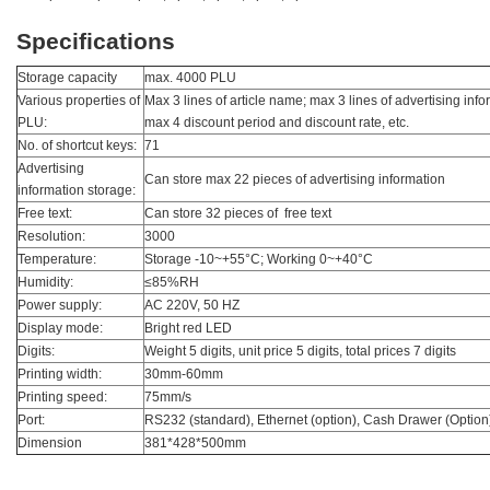
Specifications
Storage capacity
max. 4000 PLU
Various properties of
Max 3 lines of article name; max 3 lines of advertising info
PLU:
max 4 discount period and discount rate, etc.
No. of shortcut keys:
71
Advertising
Can store max 22 pieces of advertising information
information storage:
Free text:
Can store 32 pieces of free text
Resolution:
3000
Temperature:
Storage -10~+55°C; Working 0~+40°C
Humidity:
≤85%RH
Power supply:
AC 220V, 50 HZ
Display mode:
Bright red LED
Digits:
Weight 5 digits, unit price 5 digits, total prices 7 digits
Printing width:
30mm-60mm
Printing speed:
75mm/s
Port:
RS232 (standard), Ethernet (option), Cash Drawer (Option
Dimension
381*428*500mm