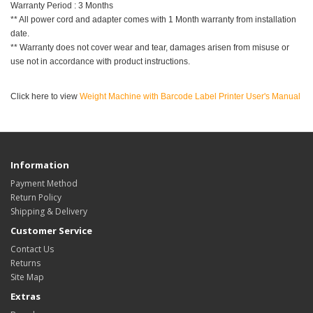
Warranty Period : 3 Months
** All power cord and adapter comes with 1 Month warranty from installation
date.
** Warranty does not cover wear and tear, damages arisen from misuse or
use not in accordance with product instructions.
Click here to view
Weight Machine with Barcode Label Printer User's Manual
Information
Payment Method
Return Policy
Shipping & Delivery
Customer Service
Contact Us
Returns
Site Map
Extras