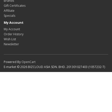
Brands
Gift Certificates
Affiliate
Specials
My Account
My Account
Order History
Wish List
Newsletter
Powered By
OpenCart
E-market © 2026 BIZCLOUD ASIA SDN. BHD. 201301027403 (1057232-T)