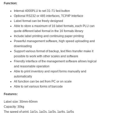
Function:
Internal 4000PLU to set 31-71 fast button
Optional RS232 or 485 interfaces, TCP/IP Interface
Label format can be freely designed
Able to store a maximum of 16 label formats, each PLU can
quote different label format in the 16 formats library
Include label printing and continuing paper printing
Powerful management software, high speed uploading and
downloading
Support various format of backup, text files transfer make it
possible to work with other scales and software
Friendly interface of the management software allows logical
and reasonable operation
Able to print inventory and report forms manually and
automatically
All function can be set from PC or on scale
Able to set various forms of barcode
Features:
Label size: 30mm-60mm
Capacity: 30kg
The speed of print: 1p/1s, 1p/2s, 1p/3s, 1p/4s, 1p/5s