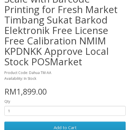
Printing for Fresh Market
Timbang Sukat Barkod
Elektronik Free License
Free Calibration NMIM
KPDNKK Approve Local
Stock POSMarket
Product Code: Dahua TM-AA
Availability: In Stock
RM1,899.00
Qty
Add to Cart