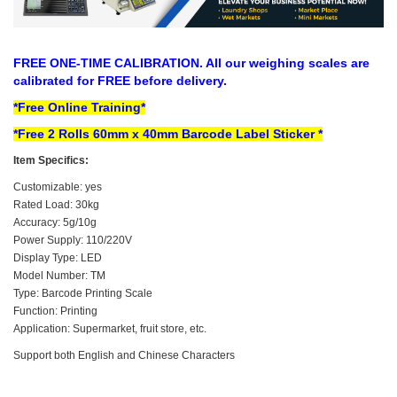
FREE ONE-TIME CALIBRATION​. All our weighing scales are
calibrated for FREE before delivery.
*Free Online Training*
*Free 2 Rolls
60mm x 40mm
Barcode Label Sticker *
Item Specifics:
Customizable: yes
Rated Load: 30kg
Accuracy: 5g/10g
Power Supply: 110/220V
Display Type: LED
Model Number: TM
Type: Barcode Printing Scale
Function: Printing
Application: Supermarket, fruit store, etc.
Support both English and Chinese Characters