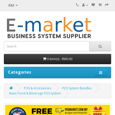
RM
0 item(s) - RM0.00
Categories
POS & Accessories
POS System Bundles
Basic Food & Beverage POS System