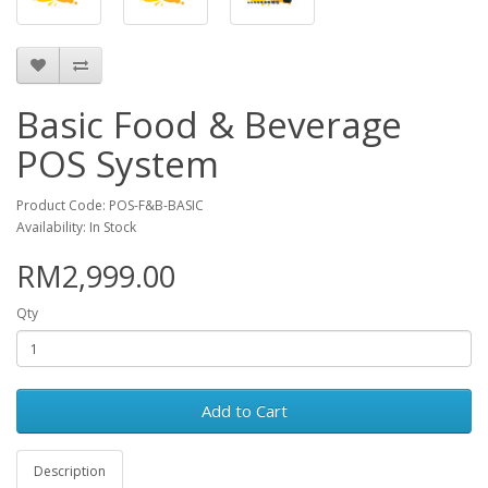
Basic Food & Beverage
POS System
Product Code: POS-F&B-BASIC
Availability: In Stock
RM2,999.00
Qty
Add to Cart
Description