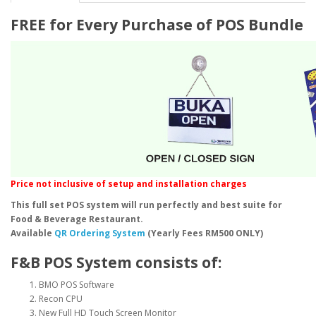
FREE for Every Purchase of POS Bundle
Price not inclusive of setup and installation charges
This full set POS system will run perfectly and best suite for
Food & Beverage Restaurant.
Available
QR Ordering System
(Yearly Fees RM500 ONLY)
F&B POS System consists of:
BMO POS Software
Recon CPU
New Full HD Touch Screen Monitor