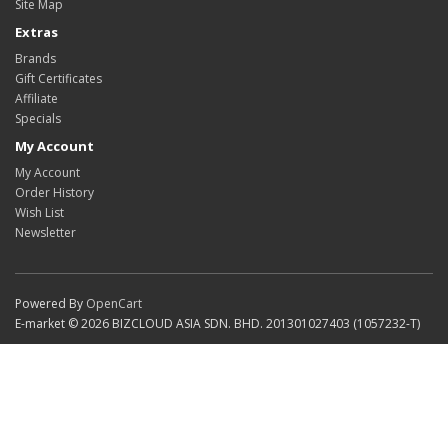
Site Map
Extras
Brands
Gift Certificates
Affiliate
Specials
My Account
My Account
Order History
Wish List
Newsletter
Powered By
OpenCart
E-market © 2026 BIZCLOUD ASIA SDN. BHD. 201301027403 (1057232-T)