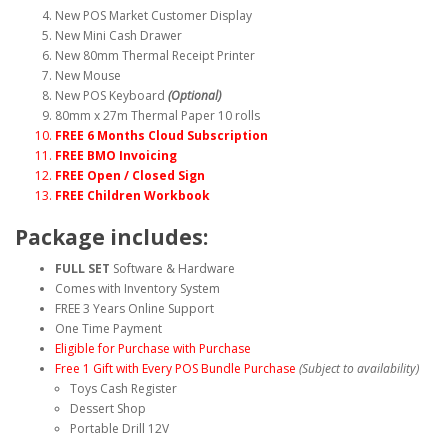
New POS Market Customer Display
New Mini Cash Drawer
New 80mm Thermal Receipt Printer
New Mouse
New POS Keyboard
(Optional)
80mm x 27m Thermal Paper 10 rolls
FREE 6 Months Cloud Subscription
FREE BMO Invoicing
FREE Open / Closed Sign
FREE Children Workbook
Package includes:
FULL SET
Software & Hardware
Comes with Inventory System
FREE 3 Years Online Support
One Time Payment
Eligible for Purchase with Purchase
Free 1 Gift with Every POS Bundle Purchase
(Subject to availability)
Toys Cash Register
Dessert Shop
Portable Drill 12V