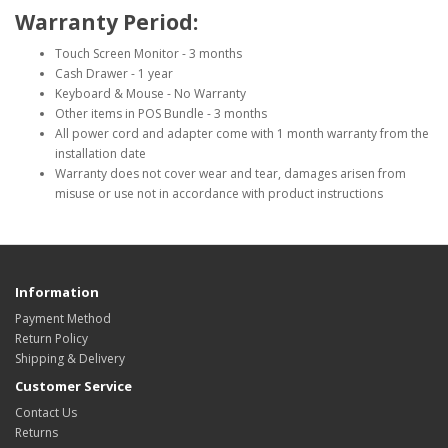
Warranty Period:
Touch Screen Monitor - 3 months
Cash Drawer - 1 year
Keyboard & Mouse - No Warranty
Other items in POS Bundle - 3 months
All power cord and adapter come with 1 month warranty from the
installation date
Warranty does not cover wear and tear, damages arisen from
misuse or use not in accordance with product instructions
Information
Payment Method
Return Policy
Shipping & Delivery
Customer Service
Contact Us
Returns