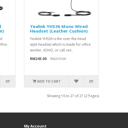
d
Yealink YHS36 Mono Wired
n)
Headset (Leather Cushion)
ad
Yealink YHS36 is the over-the-head
ffice
style headset which is made for office
worker, SOHO, or call cen..
RM245.00
RM279.00
ADD TO CART
Showing 16 to 27 of 27 (2 Pages)
My Account