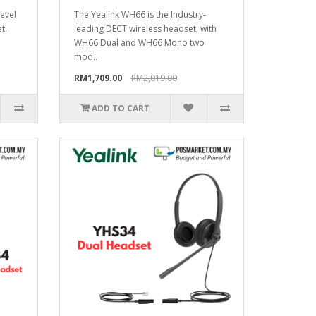
level
The Yealink WH66 is the Industry-
t.
leading DECT wireless headset, with
WH66 Dual and WH66 Mono two
mod..
RM1,709.00
RM2,019.00
ADD TO CART