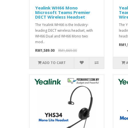
Yealink WH66 Mono
Yea
Microsoft Teams Premier
Tea
DECT Wireless Headset
Wir
The Yealink WH66 is the Industry-
The Y
leading DECT wireless headset, with
leadi
WH66 Dual and WH66 Mono two
heads
mod..
RM1,
RM1,589.00
RM1,869.00
ADD TO CART