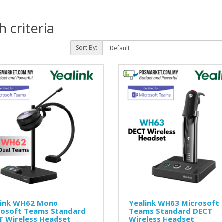
 criteria
Sort By:
link WH62 Mono
Yealink WH63 Microsoft
rosoft Teams Standard
Teams Standard DECT
T Wireless Headset
Wireless Headset