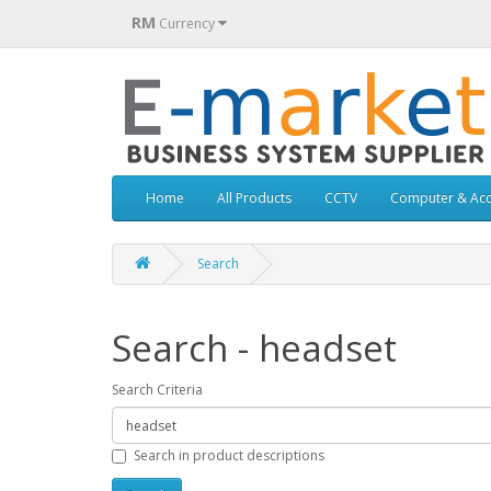
RM
Currency
Home
All Products
CCTV
Computer & Acc
Search
Search - headset
Search Criteria
Search in product descriptions