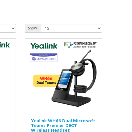
Show:
Yealink WH66 Dual Microsoft
Teams Premier DECT
Wireless Headset