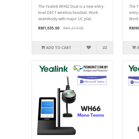
The Yealink WH62 Dual is a new entry-
The Y
level DECT wireless headset. Work
entry
seamlessly with major UC plat..
Work 
RM1,035.00
RM1,219.00
RM90
ADD TO CART