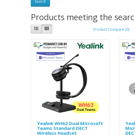
Products meeting the search
Product Compare (0)
Yealink WH62 Dual Microsoft
Yea
Teams Standard DECT
Mic
Wireless Headset
DEC