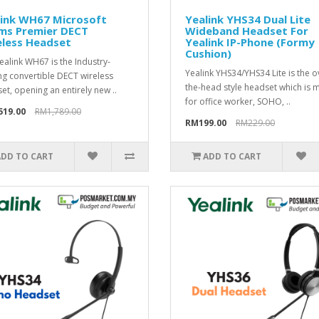
link WH67 Microsoft
Yealink YHS34 Dual Lite
ms Premier DECT
Wideband Headset For
eless Headset
Yealink IP-Phone (Formy
Cushion)
ealink WH67 is the Industry-
Yealink YHS34/YHS34 Lite is the o
ng convertible DECT wireless
the-head style headset which is
et, opening an entirely new ..
for office worker, SOHO, ..
519.00
RM1,789.00
RM199.00
RM229.00
ADD TO CART
ADD TO CART