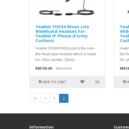
Yealink YHS34 Mono Lite
Yea
Wideband Headset For
Wid
Yealink IP-Phone (Formy
Yeal
Cushion)
Cush
Yealink YHS34/YHS34 Lite is the over-
Yeali
the-head style headset which is made
the-h
for office worker, SOHO, ..
for o
RM159.00
RM179.00
RM16
ADD TO CART
|<
<
1
2
Information
Custome