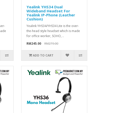
Yealink YHS34 Dual
Wideband Headset For
Yealink IP-Phone (Leather
Cushion)
ver-
Yealink YHS34/YHS34 Lite is the over-
 made
the-head style headset which is made
for office worker, SOHO, ..
RM245.00
RM279.00
ADD TO CART