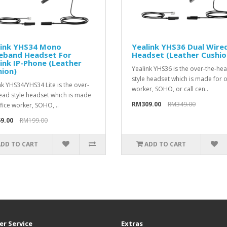
link YHS34 Mono
Yealink YHS36 Dual Wire
eband Headset For
Headset (Leather Cushio
ink IP-Phone (Leather
Yealink YHS36 is the over-the-he
ion)
style headset which is made for o
nk YHS34/YHS34 Lite is the over-
worker, SOHO, or call cen..
ead style headset which is made
RM309.00
RM349.00
ffice worker, SOHO, ..
9.00
RM199.00
ADD TO CART
ADD TO CART
r Service
Extras