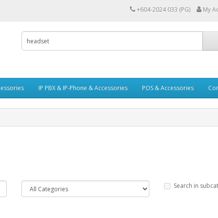
+604-2024 033 (PG)
My A
essories
IP PBX & IP-Phone & Accessories
POS & Accessories
Con
Search in subca