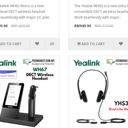
ealink WH62 Mono is a new
The Yealink WH63 is a new entry-
-level DECT wireless headset.
convertible DECT wireless headse
seamlessly with major UC plat..
Work seamlessly with major..
9.00
RM1,069.00
RM949.00
RM1,119.00
ADD TO CART
ADD TO CART