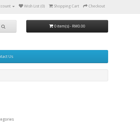
ccount
Wish List (0)
Shopping Cart
Checkout
0 item(s) - RM0.00
tact Us
tegories