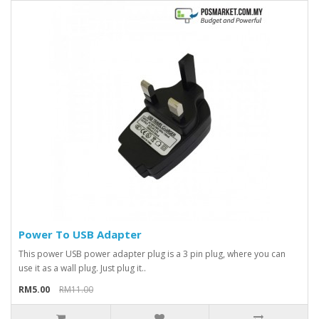
Power To USB Adapter
This power USB power adapter plug is a 3 pin plug, where you can
use it as a wall plug. Just plug it..
RM5.00
RM11.00