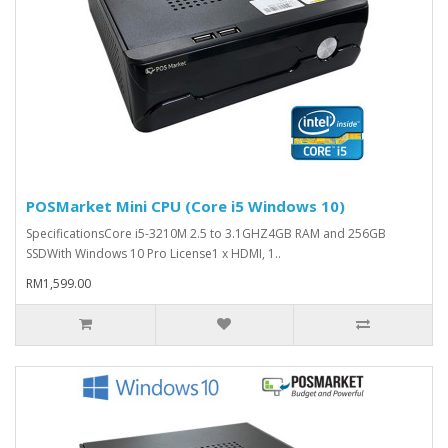
POSMarket Mini CPU (Core i5 Windows 10)
SpecificationsCore i5-3210M 2.5 to 3.1GHZ4GB RAM and 256GB
SSDWith Windows 10 Pro License1 x HDMI, 1..
RM1,599.00