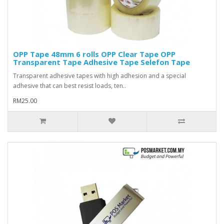
OPP Tape 48mm 6 rolls OPP Clear Tape OPP
Transparent Tape Adhesive Tape Selefon Tape
Transparent adhesive tapes with high adhesion and a special
adhesive that can best resist loads, ten..
RM25.00