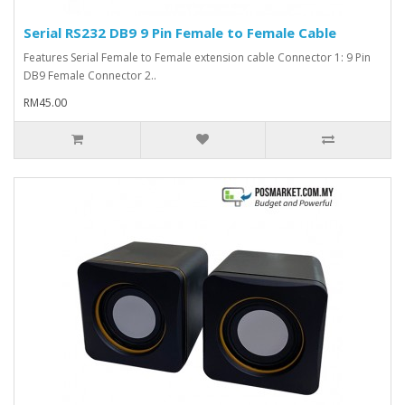
Serial RS232 DB9 9 Pin Female to Female Cable
Features Serial Female to Female extension cable Connector 1: 9 Pin
DB9 Female Connector 2..
RM45.00