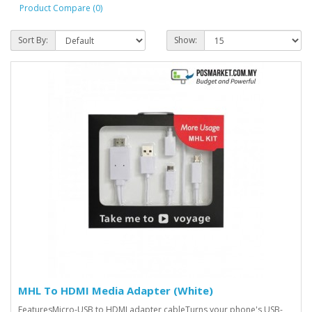
Product Compare (0)
Sort By:
Show:
MHL To HDMI Media Adapter (White)
FeaturesMicro-USB to HDMI adapter cableTurns your phone's USB-