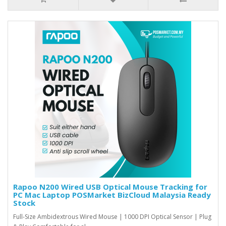
Rapoo N200 Wired USB Optical Mouse Tracking for
PC Mac Laptop POSMarket BizCloud Malaysia Ready
Stock
Full-Size Ambidextrous Wired Mouse | 1000 DPI Optical Sensor | Plug