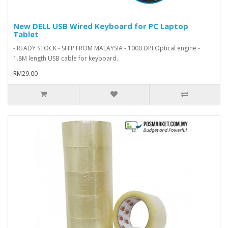
New DELL USB Wired Keyboard for PC Laptop
Tablet
- READY STOCK - SHIP FROM MALAYSIA - 1000 DPI Optical engine -
1.8M length USB cable for keyboard..
RM29.00