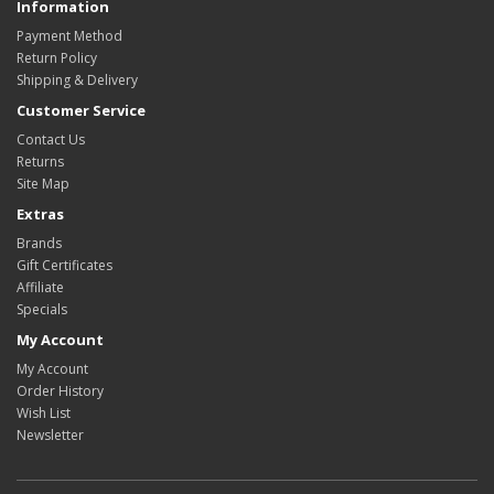
Information
Payment Method
Return Policy
Shipping & Delivery
Customer Service
Contact Us
Returns
Site Map
Extras
Brands
Gift Certificates
Affiliate
Specials
My Account
My Account
Order History
Wish List
Newsletter