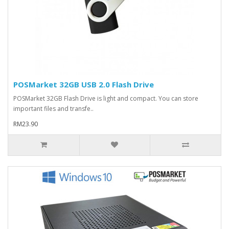
POSMarket 32GB USB 2.0 Flash Drive
POSMarket 32GB Flash Drive is light and compact. You can store
important files and transfe..
RM23.90