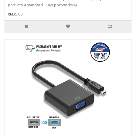
port into a standard HDMI portWorks wi..
RM35.00