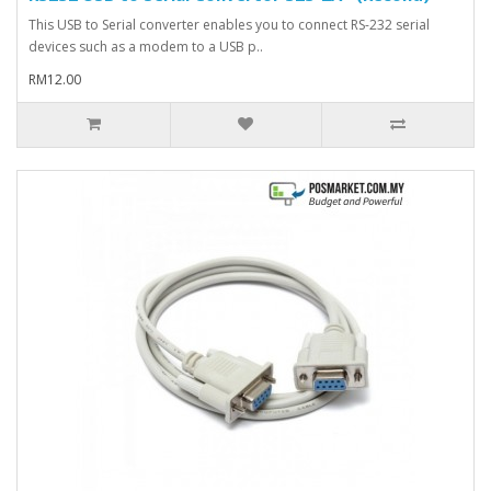
This USB to Serial converter enables you to connect RS-232 serial
devices such as a modem to a USB p..
RM12.00