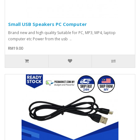
Small USB Speakers PC Computer
Brand new and high quality Suitable for PC, MP3, MP4, laptop
computer etc Power from the usb ..
RM19.00