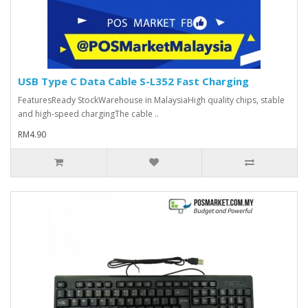
USB Type C Data Cable S-L352 Fast Charging
FeaturesReady StockWarehouse in MalaysiaHigh quality chips, stable
and high-speed chargingThe cable ..
RM4.90