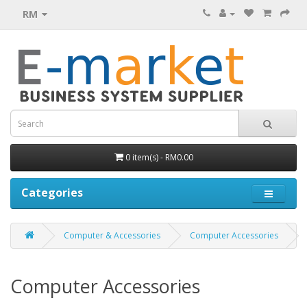
RM
0 item(s) - RM0.00
Categories
Computer & Accessories
Computer Accessories
Computer Accessories