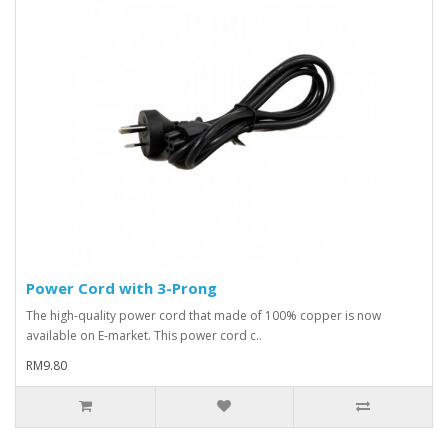
Power Cord with 3-Prong
The high-quality power cord that made of 100% copper is now
available on E-market. This power cord c..
RM9.80