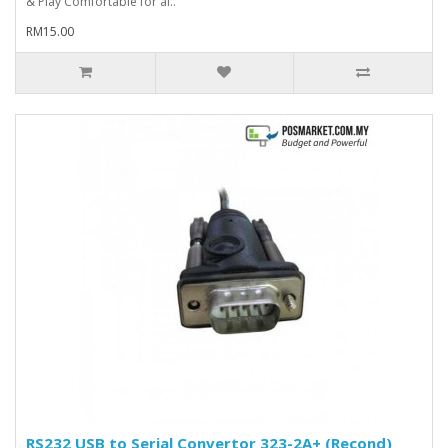
& Play Comfortable for al..
RM15.00
RS232 USB to Serial Convertor 323-2A+ (Recond)