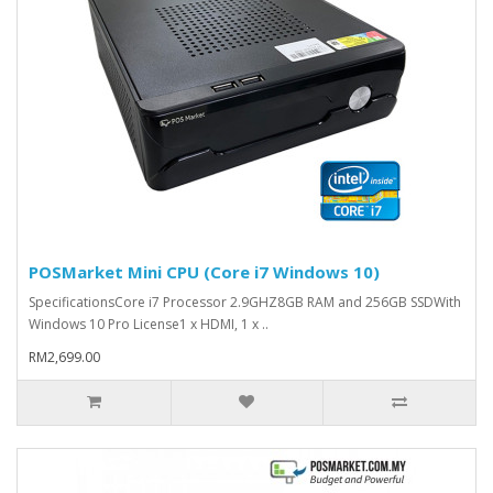
POSMarket Mini CPU (Core i7 Windows 10)
SpecificationsCore i7 Processor 2.9GHZ8GB RAM and 256GB SSDWith
Windows 10 Pro License1 x HDMI, 1 x ..
RM2,699.00