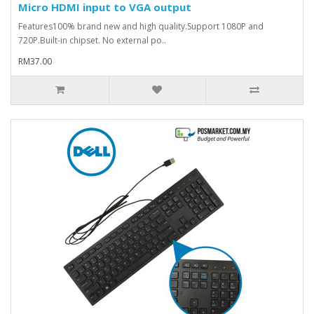
Micro HDMI input to VGA output
Features100% brand new and high quality.Support 1080P and
720P.Built-in chipset. No external po..
RM37.00