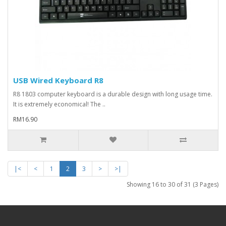
USB Wired Keyboard R8
R8 1803 computer keyboard is a durable design with long usage time.
It is extremely economical! The ..
RM16.90
|<
<
1
2
3
>
>|
Showing 16 to 30 of 31 (3 Pages)